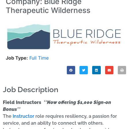
Company: Blue Ridge
Therapeutic Wilderness
Job Type:
Full Time
Job Description
Field Instructors
**Now offering $1,000 Sign-on
Bonus**
The
Instructor
role requires resiliency, a passion for
service, and an ability to connect with others.