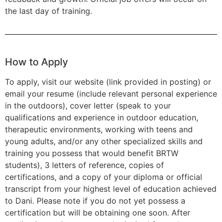
the last day of training.
How to Apply
To apply, visit our website (link provided in posting) or
email your resume (include relevant personal experience
in the outdoors), cover letter (speak to your
qualifications and experience in outdoor education,
therapeutic environments, working with teens and
young adults, and/or any other specialized skills and
training you possess that would benefit BRTW
students), 3 letters of reference, copies of
certifications, and a copy of your diploma or official
transcript from your highest level of education achieved
to Dani. Please note if you do not yet possess a
certification but will be obtaining one soon. After