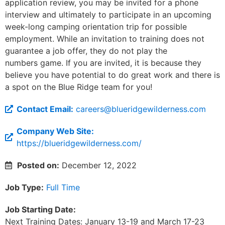
application review, you may be invited for a phone
interview and ultimately to participate in an upcoming
week-long camping orientation trip for possible
employment. While an invitation to training does not
guarantee a job offer, they do not play the
numbers game. If you are invited, it is because they
believe you have potential to do great work and there is
a spot on the Blue Ridge team for you!
Contact Email:
careers@blueridgewilderness.com
Company Web Site:
https://blueridgewilderness.com/
Posted on:
December 12, 2022
Job Type:
Full Time
Job Starting Date:
Next Training Dates: January 13-19 and March 17-23