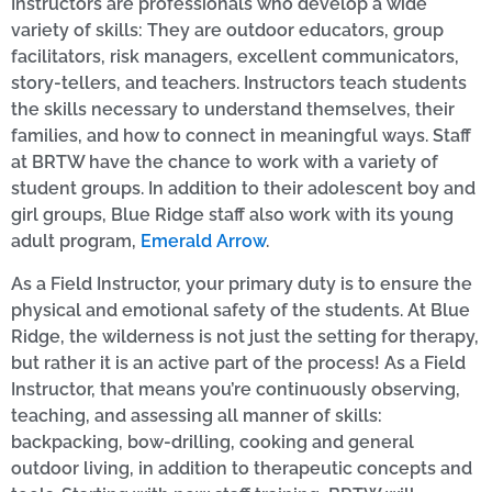
Instructors are professionals who develop a wide
variety of skills: They are outdoor educators, group
facilitators, risk managers, excellent communicators,
story-tellers, and teachers. Instructors teach students
the skills necessary to understand themselves, their
families, and how to connect in meaningful ways. Staff
at BRTW have the chance to work with a variety of
student groups. In addition to their adolescent boy and
girl groups, Blue Ridge staff also work with its young
adult program,
Emerald Arrow
.
As a Field Instructor, your primary duty is to ensure the
physical and emotional safety of the students. At Blue
Ridge, the wilderness is not just the setting for therapy,
but rather it is an active part of the process! As a Field
Instructor, that means you’re continuously observing,
teaching, and assessing all manner of skills:
backpacking, bow-drilling, cooking and general
outdoor living, in addition to therapeutic concepts and