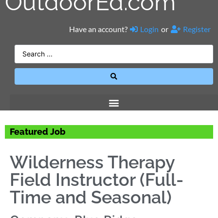
OutdoorEd.com
Have an account?
Login
or
Register
Featured Job
Wilderness Therapy
Field Instructor (Full-
Time and Seasonal)