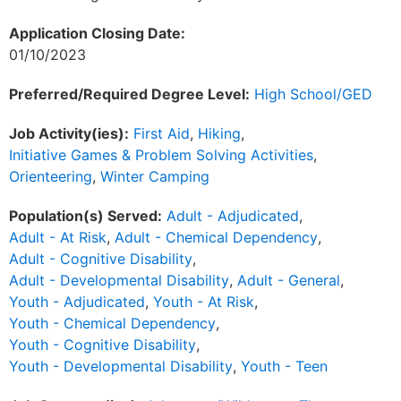
Application Closing Date:
01/10/2023
Preferred/Required Degree Level:
High School/GED
Job Activity(ies):
First Aid
,
Hiking
,
Initiative Games & Problem Solving Activities
,
Orienteering
,
Winter Camping
Population(s) Served:
Adult - Adjudicated
,
Adult - At Risk
,
Adult - Chemical Dependency
,
Adult - Cognitive Disability
,
Adult - Developmental Disability
,
Adult - General
,
Youth - Adjudicated
,
Youth - At Risk
,
Youth - Chemical Dependency
,
Youth - Cognitive Disability
,
Youth - Developmental Disability
,
Youth - Teen