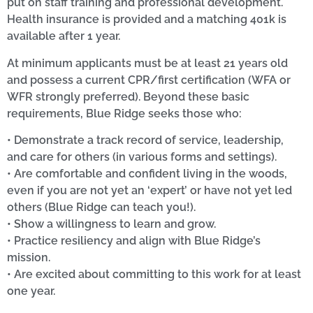
put on staff training and professional development.
Health insurance is provided and a matching 401k is
available after 1 year.
At minimum applicants must be at least 21 years old
and possess a current CPR/first certification (WFA or
WFR strongly preferred). Beyond these basic
requirements, Blue Ridge seeks those who:
• Demonstrate a track record of service, leadership,
and care for others (in various forms and settings).
• Are comfortable and confident living in the woods,
even if you are not yet an ‘expert’ or have not yet led
others (Blue Ridge can teach you!).
• Show a willingness to learn and grow.
• Practice resiliency and align with Blue Ridge’s
mission.
• Are excited about committing to this work for at least
one year.