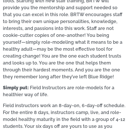
tools. Starting with new staff training, BRTW will
provide you the mentorship and support needed so
that you can excel in this role. BRTW encourages staff
to bring their own unique personalities, knowledge,
interests, and passions into this work. Staff are not
cookie-cutter copies of one-another! You being
yourself—simply role-modeling what it means to be a
healthy adult—may be the most effective tool for
creating change! You are the one each student trusts
and looks up to. You are the one that helps them
through their hardest moments. And you are the one
they remember long after they’ve left Blue Ridge!
Simply put:
Field Instructors are role-models for a
healthier way of life.
Field instructors work an 8-day-on, 6-day-off schedule.
For the entire 8 days, instructors camp, live, and role-
model healthy maturity in the field with a group of 4-12
students. Your six days off are yours to use as you