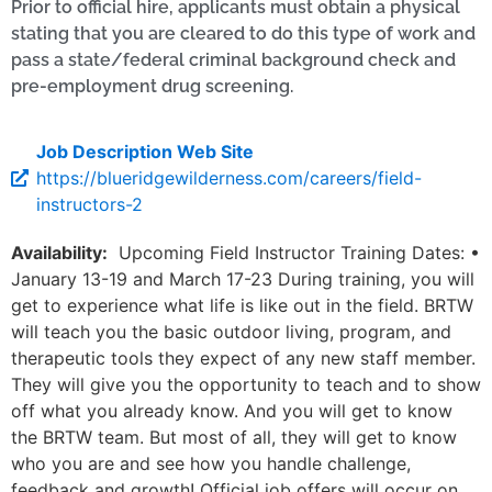
Prior to official hire, applicants must obtain a physical
stating that you are cleared to do this type of work and
pass a state/federal criminal background check and
pre-employment drug screening.
Job Description Web Site
https://blueridgewilderness.com/careers/field-
instructors-2
Availability:
Upcoming Field Instructor Training Dates: •
January 13-19 and March 17-23 During training, you will
get to experience what life is like out in the field. BRTW
will teach you the basic outdoor living, program, and
therapeutic tools they expect of any new staff member.
They will give you the opportunity to teach and to show
off what you already know. And you will get to know
the BRTW team. But most of all, they will get to know
who you are and see how you handle challenge,
feedback and growth! Official job offers will occur on