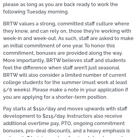
please as long as you are back ready to work the
following Tuesday morning.
BRTW values a strong, committed staff culture where
they know, and can rely on, those they’re working with
week-in and week-out. As such, staff are asked to make
an initial commitment of one year. To honor this
commitment, bonuses are provided along the way.
More importantly, BRTW believes staff and students
feel the difference when staff aren’t just seasonal.
BRTW will also consider a limited number of current
college students for the summer (must work at least
5/6 weeks). Please make a note in your application if
you are applying for a shorter-term position.
Pay starts at $150/day and moves upwards with staff
development to $215/day. Instructors also receive
additional overtime pay, PTO, ongoing commitment
bonuses, pro-deal discounts, and a heavy emphasis is