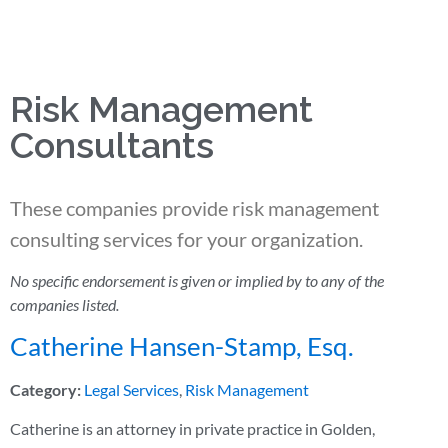
Risk Management
Consultants
These companies provide risk management
consulting services for your organization.
No specific endorsement is given or implied by to any of the
companies listed.
Catherine Hansen-Stamp, Esq.
Category:
Legal Services
,
Risk Management
Catherine is an attorney in private practice in Golden,