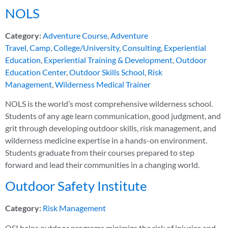
NOLS
Category:
Adventure Course
,
Adventure
Travel
,
Camp
,
College/University
,
Consulting
,
Experiential
Education
,
Experiential Training & Development
,
Outdoor
Education Center
,
Outdoor Skills School
,
Risk
Management
,
Wilderness Medical Trainer
NOLS is the world’s most comprehensive wilderness school.
Students of any age learn communication, good judgment, and
grit through developing outdoor skills, risk management, and
wilderness medicine expertise in a hands-on environment.
Students graduate from their courses prepared to step
forward and lead their communities in a changing world.
Outdoor Safety Institute
Category:
Risk Management
OSI helps outdoor programs minimize the risk of injuries and