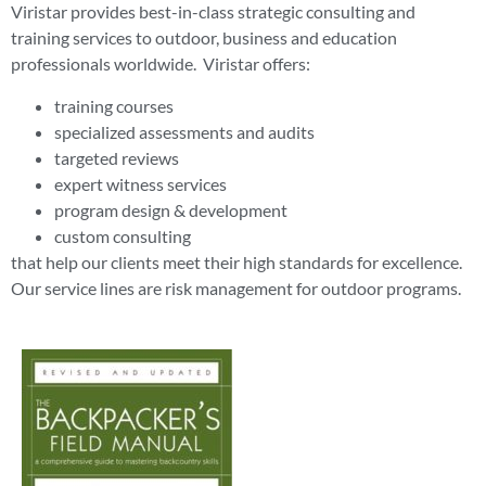
Viristar provides best-in-class strategic consulting and
training services to outdoor, business and education
professionals worldwide. Viristar offers:
training courses
specialized assessments and audits
targeted reviews
expert witness services
program design & development
custom consulting
that help our clients meet their high standards for excellence.
Our service lines are risk management for outdoor programs.