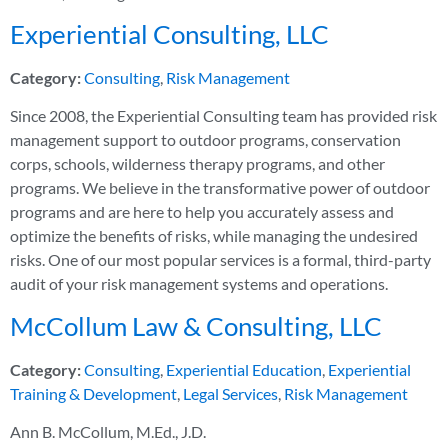
Experiential Consulting, LLC
Category:
Consulting
,
Risk Management
Since 2008, the Experiential Consulting team has provided risk
management support to outdoor programs, conservation
corps, schools, wilderness therapy programs, and other
programs. We believe in the transformative power of outdoor
programs and are here to help you accurately assess and
optimize the benefits of risks, while managing the undesired
risks. One of our most popular services is a formal, third-party
audit of your risk management systems and operations.
McCollum Law & Consulting, LLC
Category:
Consulting
,
Experiential Education
,
Experiential
Training & Development
,
Legal Services
,
Risk Management
Ann B. McCollum, M.Ed., J.D.