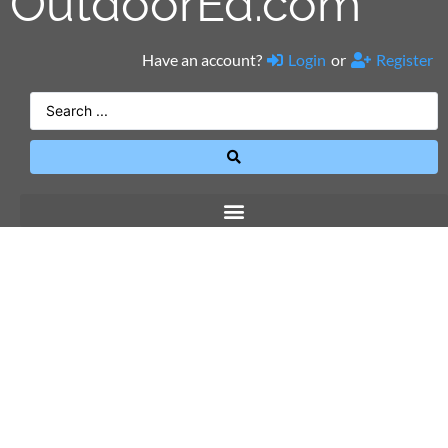
OutdoorEd.com
Have an account?
Login
or
Register