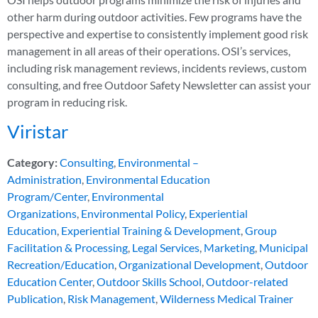
other harm during outdoor activities. Few programs have the
perspective and expertise to consistently implement good risk
management in all areas of their operations. OSI’s services,
including risk management reviews, incidents reviews, custom
consulting, and free Outdoor Safety Newsletter can assist your
program in reducing risk.
Viristar
Category:
Consulting
,
Environmental –
Administration
,
Environmental Education
Program/Center
,
Environmental
Organizations
,
Environmental Policy
,
Experiential
Education
,
Experiential Training & Development
,
Group
Facilitation & Processing
,
Legal Services
,
Marketing
,
Municipal
Recreation/Education
,
Organizational Development
,
Outdoor
Education Center
,
Outdoor Skills School
,
Outdoor-related
Publication
,
Risk Management
,
Wilderness Medical Trainer