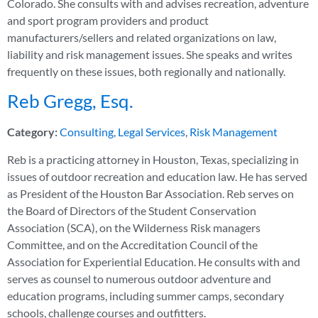
Colorado. She consults with and advises recreation, adventure
and sport program providers and product
manufacturers/sellers and related organizations on law,
liability and risk management issues. She speaks and writes
frequently on these issues, both regionally and nationally.
Reb Gregg, Esq.
Category:
Consulting
,
Legal Services
,
Risk Management
Reb is a practicing attorney in Houston, Texas, specializing in
issues of outdoor recreation and education law. He has served
as President of the Houston Bar Association. Reb serves on
the Board of Directors of the Student Conservation
Association (SCA), on the Wilderness Risk managers
Committee, and on the Accreditation Council of the
Association for Experiential Education. He consults with and
serves as counsel to numerous outdoor adventure and
education programs, including summer camps, secondary
schools, challenge courses and outfitters.