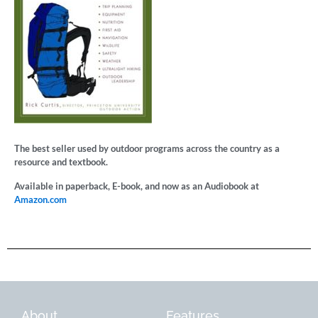
The best seller used by outdoor programs across the country as a
resource and textbook.
Available in paperback, E-book, and now as an Audiobook at
Amazon.com
About
Features