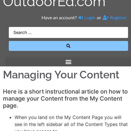
OutdoorEd.com
Have an account?
Login
or
Register
Managing Your Content
Here is a short instructional article on how to
manage your Content from the My Content
page.
When you land on the My Content Page you will
see in the left sidebar all of the Content Types that