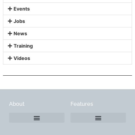
Events
Jobs
News
Training
Videos
About
Features