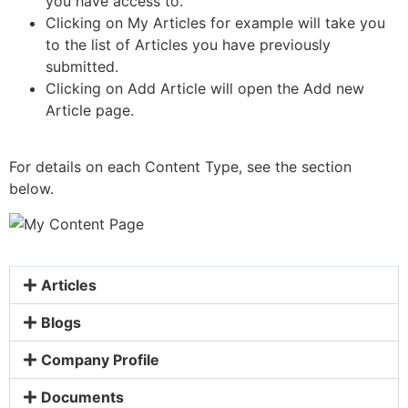
you have access to.
Clicking on My Articles for example will take you
to the list of Articles you have previously
submitted.
Clicking on Add Article will open the Add new
Article page.
For details on each Content Type, see the section
below.
Articles
Blogs
Company Profile
Documents