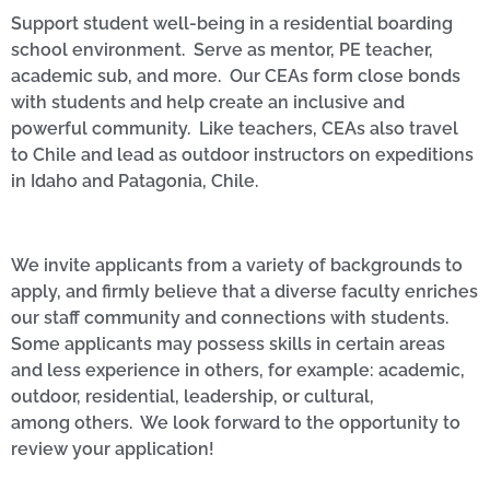
Support student well-being in a residential boarding
school environment. Serve as mentor, PE teacher,
academic sub, and more. Our CEAs form close bonds
with students and help create an inclusive and
powerful community. Like teachers, CEAs also travel
to Chile and lead as outdoor instructors on expeditions
in Idaho and Patagonia, Chile.
We invite applicants from a variety of backgrounds to
apply, and firmly believe that a diverse faculty enriches
our staff community and connections with students.
Some applicants may possess skills in certain areas
and less experience in others, for example: academic,
outdoor, residential, leadership, or cultural,
among others. We look forward to the opportunity to
review your application!