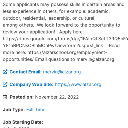
Some applicants may possess skills in certain areas and
less experience in others, for example: academic,
outdoor, residential, leadership, or cultural,
among others. We look forward to the opportunity to
review your application! Apply here:
https://docs.google.com/forms/d/e/1FAIpQLScLT39Q5
YF1aBPCNsCBlhMOaPw/viewform?usp=sf_link Read
more here: https://alzarschool.org/employment-
opportunities/ Email questions to
mervin@alzar.org
.
Contact Email:
mervin@alzar.org
Company Web Site:
https://www.alzar.org
Posted on:
November 22, 2022
Job Type:
Full Time
Job Starting Date: