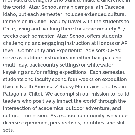
the world. Alzar School’s main campus is in Cascade,
Idaho, but each semester includes extended cultural
immersion in Chile. Faculty travel with the students to
Chile, living and working there for approximately 6-7
weeks each semester. Alzar School offers students
challenging and engaging instruction at Honors or AP
level. Community and Experiential Advisors (CEAs)
serve as outdoor instructors on either backpacking
(multi-day, backcountry settings) or whitewater
kayaking and/or rafting expeditions. Each semester,
students and faculty spend four weeks on expedition
(two in North America / Rocky Mountains, and two in
Patagonia, Chile). We accomplish our mission to ‘build
leaders who positively impact the world’ through the
intersection of academics, outdoor adventure, and
cultural immersion. As a school community, we value
diverse experience, perspectives, identities, and skill
sets.