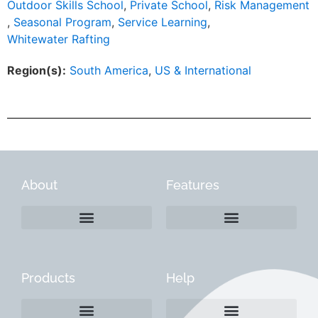
Outdoor Skills School
,
Private School
,
Risk Management
,
Seasonal Program
,
Service Learning
,
Whitewater Rafting
Region(s):
South America
,
US & International
About
Features
Products
Help