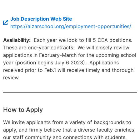
Job Description Web Site
https://alzarschool.org/employment-opportunities/
Availability:
Each year we look to fill 5 CEA positions.
These are one-year contracts. We will closely review
applications in February-March for the upcoming school
year (position begins July 6 2023). Applications
received prior to Feb.1 will receive timely and thorough
review.
How to Apply
We invite applicants from a variety of backgrounds to
apply, and firmly believe that a diverse faculty enriches
our staff community and connections with students.