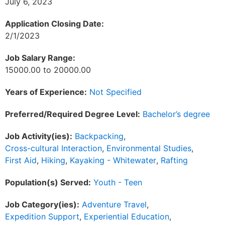
July 6, 2023
Application Closing Date:
2/1/2023
Job Salary Range:
15000.00 to 20000.00
Years of Experience:
Not Specified
Preferred/Required Degree Level:
Bachelor’s degree
Job Activity(ies):
Backpacking
,
Cross-cultural Interaction
,
Environmental Studies
,
First Aid
,
Hiking
,
Kayaking - Whitewater
,
Rafting
Population(s) Served:
Youth - Teen
Job Category(ies):
Adventure Travel
,
Expedition Support
,
Experiential Education
,