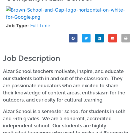
Job Type:
Full Time
Job Description
Alzar School teachers motivate, inspire, and educate
our students both in and out of the classroom. They
are passionate educators who are excited to share
their knowledge of content areas, enthusiasm for the
outdoors, and curiosity for cultural learning.
Alzar School is a semester school for students in 10th
and 11th grades. We are a nonprofit, accredited
independent school. Our students are highly
motivated teenagers who want to make a difference in