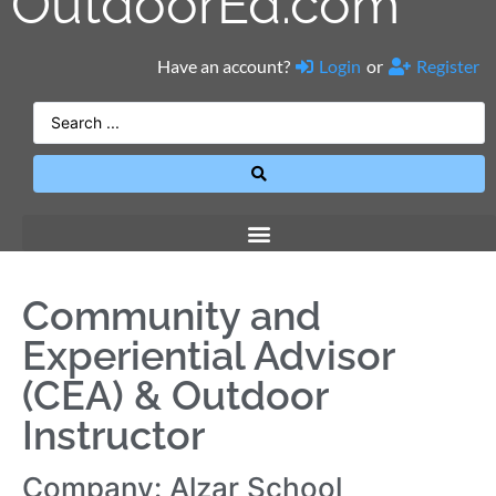
OutdoorEd.com
Have an account?
Login
or
Register
Community and
Experiential Advisor
(CEA) & Outdoor
Instructor
Company: Alzar School