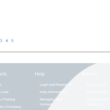
3
4
5
cts
Help
Policies
e
Login and Passwords
Terms of Use
 a Job
Help Information
Privacy Policy
 a Training
Managing Your
Posting Terms 
Content
Conditions
ate a Company