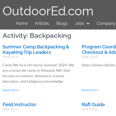
OutdoorEd.com
Home
Articles
Blogs
Jobs
Company 
Activity: Backpacking
Summer Camp Backpacking &
Program Coordi
Kayaking Trip Leaders
Checkout & Adv
2024-03-27
2024-03-26
Camp Wa-Ya is Hiring for Summer 2024! We
https://www.unfjobs
are a nonprofit camp in Olympia, WA, that
focuses on outdoor adventure, science
education, and Indigenous knowledge.
Read More »
Read More »
Field Instructor
Raft Guide
2024-03-21
2024-03-21