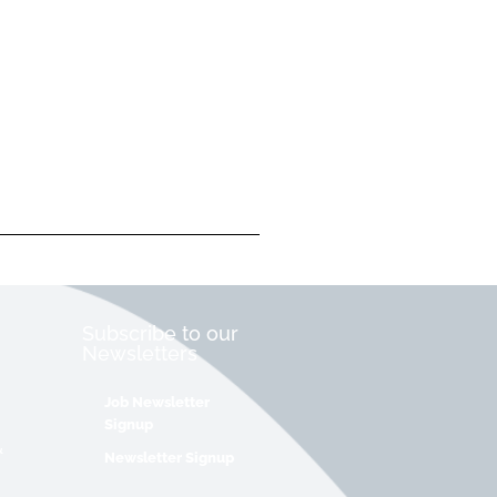
Subscribe to our
Newsletters
Job Newsletter
Signup
&
Newsletter Signup