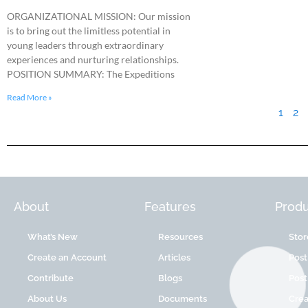
ORGANIZATIONAL MISSION: Our mission
is to bring out the limitless potential in
young leaders through extraordinary
experiences and nurturing relationships.
POSITION SUMMARY: The Expeditions
Read More »
1
2
About
Features
Produ
What’s New
Resources
Stor
Create an Account
Articles
Post
Contribute
Blogs
Post
About Us
Documents
Cre