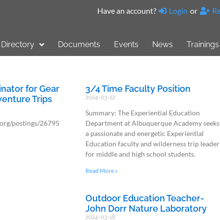
Have an account?
Login
or
Re
Directory
Documents
Events
News
Trainings
nator for Gear
3/4 Time Faculty Position
enture Trips
2024-03-22
Summary: The Experiential Education
.org/postings/26795
Department at Albuquerque Academy seeks
a passionate and energetic Experiential
Education faculty and wilderness trip leader
for middle and high school students.
Read More »
Outdoor Education Teacher-
John Dorr Nature Laboratory
2024-03-18