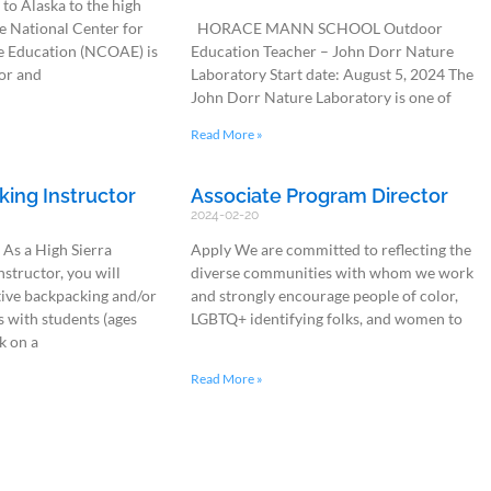
to Alaska to the high
e National Center for
HORACE MANN SCHOOL Outdoor
 Education (NCOAE) is
Education Teacher – John Dorr Nature
or and
Laboratory Start date: August 5, 2024 The
John Dorr Nature Laboratory is one of
Read More »
king Instructor
Associate Program Director
2024-02-20
 As a High Sierra
Apply We are committed to reflecting the
structor, you will
diverse communities with whom we work
tive backpacking and/or
and strongly encourage people of color,
 with students (ages
LGBTQ+ identifying folks, and women to
k on a
Read More »