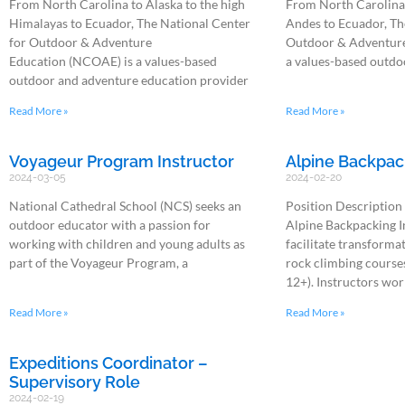
From North Carolina to Alaska to the high
From North Carolina 
Himalayas to Ecuador, The National Center
Andes to Ecuador, Th
for Outdoor & Adventure
Outdoor & Adventure
Education (NCOAE) is a values-based
a values-based outdo
outdoor and adventure education provider
Read More »
Read More »
Voyageur Program Instructor
Alpine Backpac
2024-03-05
2024-02-20
National Cathedral School (NCS) seeks an
Position Description
outdoor educator with a passion for
Alpine Backpacking In
working with children and young adults as
facilitate transforma
part of the Voyageur Program, a
rock climbing courses
12+). Instructors wor
Read More »
Read More »
Expeditions Coordinator –
Supervisory Role
2024-02-19