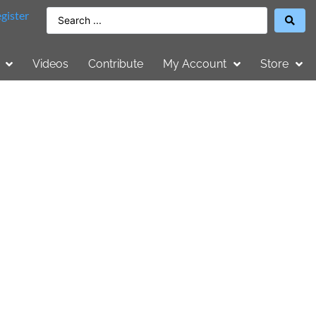
gister
Videos
Contribute
My Account
Store