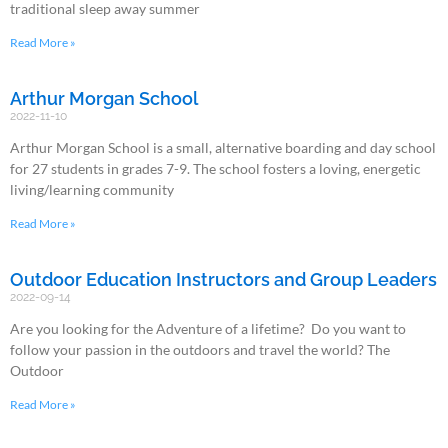
traditional sleep away summer
Read More »
Arthur Morgan School
2022-11-10
Arthur Morgan School is a small, alternative boarding and day school
for 27 students in grades 7-9. The school fosters a loving, energetic
living/learning community
Read More »
Outdoor Education Instructors and Group Leaders
2022-09-14
Are you looking for the Adventure of a lifetime? Do you want to
follow your passion in the outdoors and travel the world? The
Outdoor
Read More »