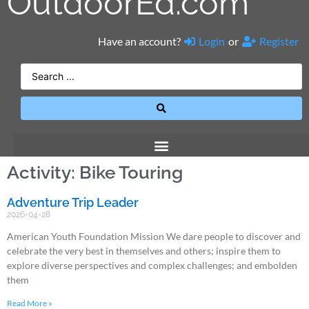
OutdoorEd.com
Have an account?
Login
or
Register
Activity: Bike Touring
Adventure Trip Leader
2026-04-28
American Youth Foundation Mission We dare people to discover and
celebrate the very best in themselves and others; inspire them to
explore diverse perspectives and complex challenges; and embolden
them
Read More »