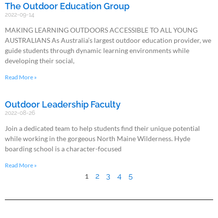
The Outdoor Education Group
2022-09-14
MAKING LEARNING OUTDOORS ACCESSIBLE TO ALL YOUNG
AUSTRALIANS As Australia’s largest outdoor education provider, we
guide students through dynamic learning environments while
developing their social,
Read More »
Outdoor Leadership Faculty
2022-08-26
Join a dedicated team to help students find their unique potential
while working in the gorgeous North Maine Wilderness. Hyde
boarding school is a character-focused
Read More »
1
2
3
4
5