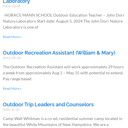
Laboratory
2024-03-18
HORACE MANN SCHOOL Outdoor Education Teacher – John Dorr
Nature Laboratory Start date: August 5, 2024 The John Dorr Nature
Laboratory is one of
Read More »
Outdoor Recreation Assistant (William & Mary)
2023-06-09
The Outdoor Recreation Assistant will work approximately 29 hours
a week from approximately Aug 1 – May 15 with potential to extend.
Pay range based
Read More »
Outdoor Trip Leaders and Counselors
2022-11-30
Camp Walt Whitman is a co-ed, residential summer camp located in
the beautiful White Mountains of New Hampshire. We are a