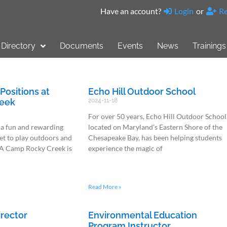
Have an account?
Login
or
Re
Directory
Documents
Events
News
Trainings
ositions at
Echo Hill Outdoor School
eek
2024-11-18
For over 50 years, Echo Hill Outdoor School
 a fun and rewarding
located on Maryland’s Eastern Shore of the
t to play outdoors and
Chesapeake Bay, has been helping students
A Camp Rocky Creek is
experience the magic of
Read More »
rector
Environmental Education
Program Instructor