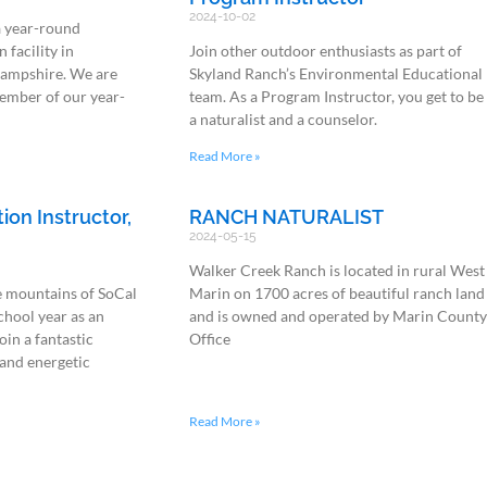
2024-10-02
a year-round
 facility in
Join other outdoor enthusiasts as part of
ampshire. We are
Skyland Ranch’s Environmental Educational
ember of our year-
team. As a Program Instructor, you get to be
a naturalist and a counselor.
Read More »
on Instructor,
RANCH NATURALIST
2024-05-15
Walker Creek Ranch is located in rural West
e mountains of SoCal
Marin on 1700 acres of beautiful ranch land
chool year as an
and is owned and operated by Marin Count
oin a fantastic
Office
and energetic
Read More »