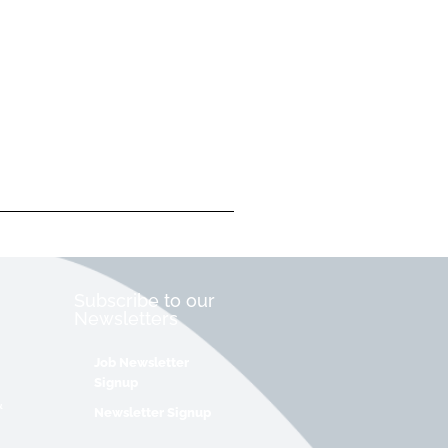
Subscribe to our
Newsletters
Job Newsletter
Signup
&
Newsletter Signup