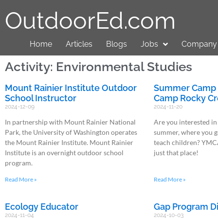
OutdoorEd.com
Home
Articles
Blogs
Jobs
Company 
Activity: Environmental Studies
Mount Rainier Institute Outdoor
Summer Camp P
School Instructor
Camp Rocky Cr
2024-12-09
2024-11-20
In partnership with Mount Rainier National
Are you interested in
Park, the University of Washington operates
summer, where you ge
the Mount Rainier Institute. Mount Rainier
teach children? YMC
Institute is an overnight outdoor school
just that place!
program.
Read More »
Read More »
Ecology Educator
Gap Program Di
2024-11-04
2024-10-03