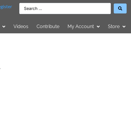
gister
Videos
Contribute
My Account
Store
,