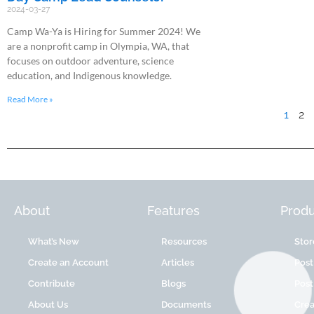
2024-03-27
Camp Wa-Ya is Hiring for Summer 2024! We
are a nonprofit camp in Olympia, WA, that
focuses on outdoor adventure, science
education, and Indigenous knowledge.
Read More »
1
2
About
Features
Produ
What’s New
Resources
Stor
Create an Account
Articles
Post
Contribute
Blogs
Post
About Us
Documents
Cre