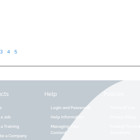
3
4
5
cts
Help
Policies
e
Login and Passwords
Terms of Use
 a Job
Help Information
Privacy Policy
 a Training
Managing Your
Posting Terms 
Content
Conditions
ate a Company