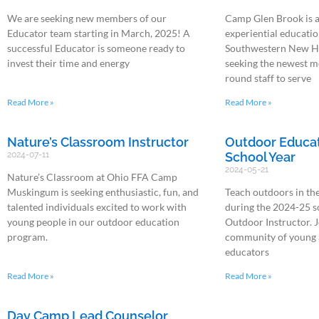
We are seeking new members of our
Camp Glen Brook is 
Educator team starting in March, 2025! A
experiential education
successful Educator is someone ready to
Southwestern New H
invest their time and energy
seeking the newest m
round staff to serve
Read More »
Read More »
Nature’s Classroom Instructor
Outdoor Educati
2024-07-11
School Year
2024-05-21
Nature’s Classroom at Ohio FFA Camp
Muskingum is seeking enthusiastic, fun, and
Teach outdoors in th
talented individuals excited to work with
during the 2024-25 s
young people in our outdoor education
Outdoor Instructor. J
program.
community of young 
educators
Read More »
Read More »
Day Camp Lead Counselor