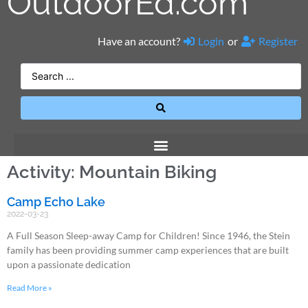
OutdoorEd.com
Have an account?
Login
or
Register
Activity: Mountain Biking
Camp Echo Lake
2022-03-23
A Full Season Sleep-away Camp for Children! Since 1946, the Stein
family has been providing summer camp experiences that are built
upon a passionate dedication
Read More »