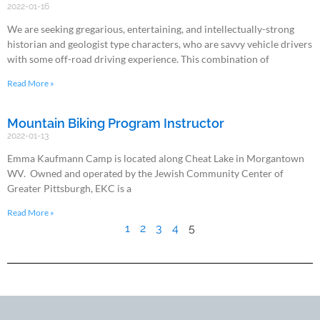
2022-01-16
We are seeking gregarious, entertaining, and intellectually-strong
historian and geologist type characters, who are savvy vehicle drivers
with some off-road driving experience. This combination of
Read More »
Mountain Biking Program Instructor
2022-01-13
Emma Kaufmann Camp is located along Cheat Lake in Morgantown
WV. Owned and operated by the Jewish Community Center of
Greater Pittsburgh, EKC is a
Read More »
1
2
3
4
5