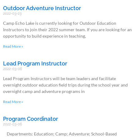
Outdoor Adventure Instructor
2022-03-23
Camp Echo Lake is currently looking for Outdoor Education
Instructors to join their 2022 summer team. If you are looking for an
opportunity to build experience in teaching,
Read More »
Lead Program Instructor
2022-03-06
Lead Program Instructors will be team leaders and facilitate
overnight outdoor education field trips during the school year and
overnight camp and adventure programs in
Read More »
Program Coordinator
2022-03-06
Departments: Education; Camp; Adventure; School-Based