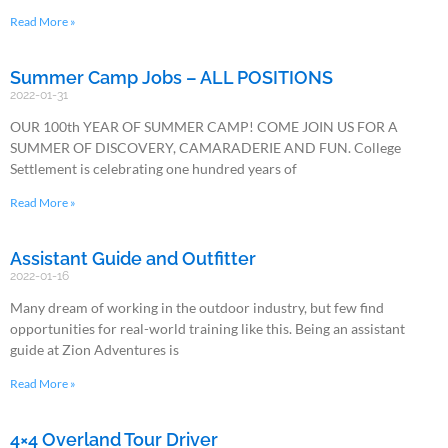
Read More »
Summer Camp Jobs – ALL POSITIONS
2022-01-31
OUR 100th YEAR OF SUMMER CAMP! COME JOIN US FOR A
SUMMER OF DISCOVERY, CAMARADERIE AND FUN. College
Settlement is celebrating one hundred years of
Read More »
Assistant Guide and Outfitter
2022-01-16
Many dream of working in the outdoor industry, but few find
opportunities for real-world training like this. Being an assistant
guide at Zion Adventures is
Read More »
4×4 Overland Tour Driver