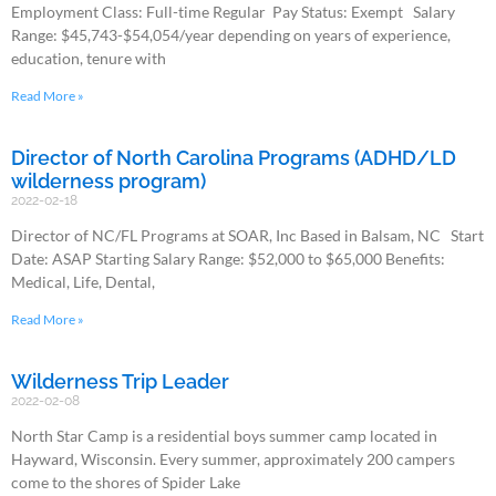
Employment Class: Full-time Regular Pay Status: Exempt Salary
Range: $45,743-$54,054/year depending on years of experience,
education, tenure with
Read More »
Director of North Carolina Programs (ADHD/LD
wilderness program)
2022-02-18
Director of NC/FL Programs at SOAR, Inc Based in Balsam, NC Start
Date: ASAP Starting Salary Range: $52,000 to $65,000 Benefits:
Medical, Life, Dental,
Read More »
Wilderness Trip Leader
2022-02-08
North Star Camp is a residential boys summer camp located in
Hayward, Wisconsin. Every summer, approximately 200 campers
come to the shores of Spider Lake