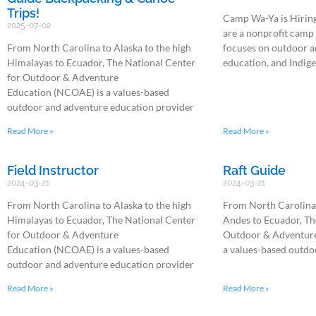
Trips!
Camp Wa-Ya is Hirin
2025-07-02
are a nonprofit camp
From North Carolina to Alaska to the high
focuses on outdoor a
Himalayas to Ecuador, The National Center
education, and Indig
for Outdoor & Adventure
Education (NCOAE) is a values-based
outdoor and adventure education provider
Read More »
Read More »
Field Instructor
Raft Guide
2024-03-21
2024-03-21
From North Carolina to Alaska to the high
From North Carolina 
Himalayas to Ecuador, The National Center
Andes to Ecuador, Th
for Outdoor & Adventure
Outdoor & Adventure
Education (NCOAE) is a values-based
a values-based outdo
outdoor and adventure education provider
Read More »
Read More »