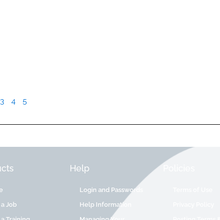
3
4
5
cts
Help
Policies
e
Login and Passwords
Terms of Use
 a Job
Help Information
Privacy Policy
 a Training
Managing Your
Posting Terms 