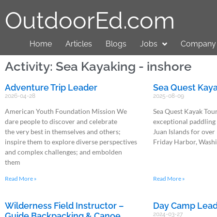
OutdoorEd.com
Home
Articles
Blogs
Jobs
Company 
Activity: Sea Kayaking - inshore
Adventure Trip Leader
Sea Quest Kaya
2026-04-28
2025-08-09
American Youth Foundation Mission We
Sea Quest Kayak Tour
dare people to discover and celebrate
exceptional paddling
the very best in themselves and others;
Juan Islands for over
inspire them to explore diverse perspectives
Friday Harbor, Wash
and complex challenges; and embolden
them
Read More »
Read More »
Wilderness Field Instructor –
Day Camp Lead
Guide Backpacking & Canoe
2024-03-27