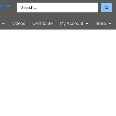
gister
Videos
Contribute
My Account
Store