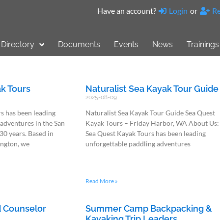
Have an account?
Login
or
Re
Directory
Documents
Events
News
Trainings
k Tours
Naturalist Sea Kayak Tour Guide
2025-08-09
s has been leading
Naturalist Sea Kayak Tour Guide Sea Quest
 adventures in the San
Kayak Tours – Friday Harbor, WA About Us:
 30 years. Based in
Sea Quest Kayak Tours has been leading
ington, we
unforgettable paddling adventures
Read More »
 Counselor
Summer Camp Backpacking &
Kayaking Trip Leaders