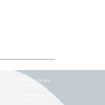
Subscribe to our
Newsletters
Job Newsletter
Signup
&