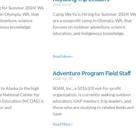
2024-03-27
g for Summer 2024! We
 in Olympia, WA, that
Camp Wa-Ya is Hiring for Summer 2024! W
dventure, science
are a nonprofit camp in Olympia, WA, that
enous knowledge.
focuses on outdoor adventure, science
education, and Indigenous knowledge.
Read More »
Adventure Program Field Staff
2024-03-08
to Alaska to the high
SOAR, Inc., a 501(c)(3) not-for-profit
e National Center for
organization, is currently seeking outdoor
 Education (NCOAE) is
educators, GAP mentors, trip leaders, and
or and
those who are studying in related fields and
have
Read More »