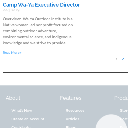
Camp Wa-Ya Executive Director
2023-12-19
Overview: Wa-Ya Outdoor Institute is a
Native women led nonprofit focused on
combining outdoor adventure,
environmental science, and Indigenous
knowledge and we strive to provide
Read More »
1
2
About
Features
Produ
What’s New
Resources
Stor
Create an Account
Articles
Post
Contribute
Blogs
Post