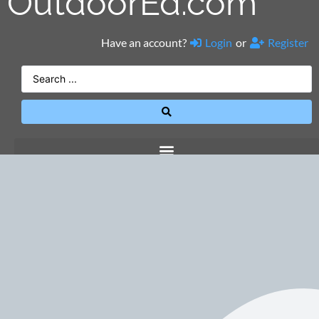
OutdoorEd.com
Have an account?
Login
or
Register