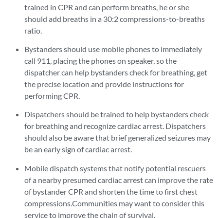
trained in CPR and can perform breaths, he or she
should add breaths in a 30:2 compressions-to-breaths
ratio.
Bystanders should use mobile phones to immediately
call 911, placing the phones on speaker, so the
dispatcher can help bystanders check for breathing, get
the precise location and provide instructions for
performing CPR.
Dispatchers should be trained to help bystanders check
for breathing and recognize cardiac arrest. Dispatchers
should also be aware that brief generalized seizures may
be an early sign of cardiac arrest.
Mobile dispatch systems that notify potential rescuers
of a nearby presumed cardiac arrest can improve the rate
of bystander CPR and shorten the time to first chest
compressions.Communities may want to consider this
service to improve the chain of survival.