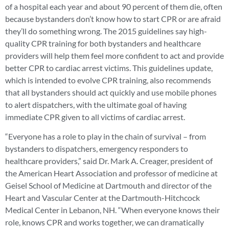
of a hospital each year and about 90 percent of them die, often
because bystanders don’t know how to start CPR or are afraid
they’ll do something wrong. The 2015 guidelines say high-
quality CPR training for both bystanders and healthcare
providers will help them feel more confident to act and provide
better CPR to cardiac arrest victims. This guidelines update,
which is intended to evolve CPR training, also recommends
that all bystanders should act quickly and use mobile phones
to alert dispatchers, with the ultimate goal of having
immediate CPR given to all victims of cardiac arrest.
“Everyone has a role to play in the chain of survival – from
bystanders to dispatchers, emergency responders to
healthcare providers,” said Dr. Mark A. Creager, president of
the American Heart Association and professor of medicine at
Geisel School of Medicine at Dartmouth and director of the
Heart and Vascular Center at the Dartmouth-Hitchcock
Medical Center in Lebanon, NH. “When everyone knows their
role, knows CPR and works together, we can dramatically