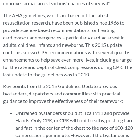
improve cardiac arrest victims’ chances of survival.”
The AHA guidelines, which are based off the latest
resuscitation research, have been published since 1966 to
provide science-based recommendations for treating
cardiovascular emergencies – particularly cardiac arrest in
adults, children, infants and newborns. This 2015 update
confirms known CPR recommendations with several quality
enhancements to help save even more lives, including a range
for the rate and depth of chest compressions during CPR. The
last update to the guidelines was in 2010.
Key points from the 2015 Guidelines Update provides
bystanders, dispatchers and communities with practical
guidance to improve the effectiveness of their teamwork:
Untrained bystanders should still call 911 and provide
Hands-Only CPR, or CPR without breaths, pushing hard
and fast in the center of the chest to the rate of 100-120
compressions per minute. However, if the bystander is