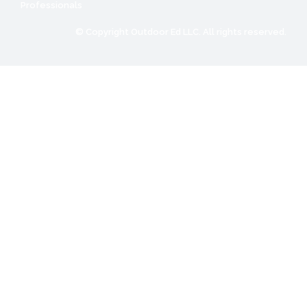
Professionals
© Copyright Outdoor Ed LLC. All rights reserved.