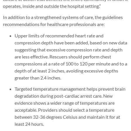
operates, inside and outside the hospital setting.”
In addition to a strengthened systems of care, the guidelines
recommendations for healthcare professionals are:
Upper limits of recommended heart rate and
compression depth have been added, based on new data
suggesting that excessive compression rate and depth
are less effective. Rescuers should perform chest
compressions at a rate of 100 to 120 per minute and to a
depth of at least 2 inches, avoiding excessive depths
greater than 2.4 inches.
Targeted temperature management helps prevent brain
degradation during post-cardiac arrest care. New
evidence shows a wider range of temperatures are
acceptable. Providers should select a temperature
between 32-36 degrees Celsius and maintain it for at
least 24 hours.