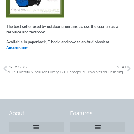
The best seller used by outdoor programs across the country as a
resource and textbook.
Available in paperback, E-book, and now as an Audiobook at
Amazon.com
PREVIOUS
NEXT
NOLS Diversity & Inclusion Briefing Guide
Conceptual Templates for Designing College & University Outdoor Leadership Recreation, Academic, & Cocurricular Programs
About
Features