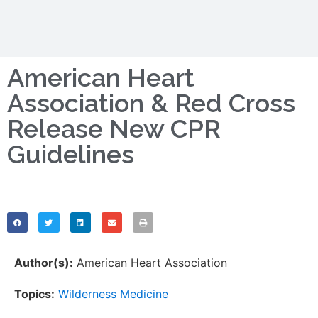
American Heart
Association & Red Cross
Release New CPR
Guidelines
Author(s):
American Heart Association
Topics:
Wilderness Medicine