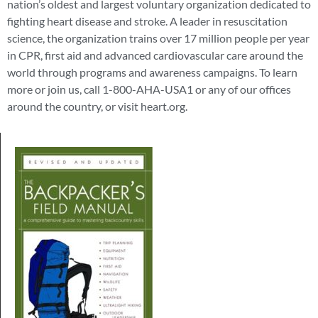
nation’s oldest and largest voluntary organization dedicated to
fighting heart disease and stroke. A leader in resuscitation
science, the organization trains over 17 million people per year
in CPR, first aid and advanced cardiovascular care around the
world through programs and awareness campaigns. To learn
more or join us, call 1-800-AHA-USA1 or any of our offices
around the country, or visit heart.org.