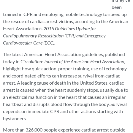
been
trained in CPR and employing mobile technology to speed up
the rescue of cardiac arrest victims, according to the American
Heart Association’s
2015
Guidelines Update for
Cardiopulmonary Resuscitation (CPR) and Emergency
Cardiovascular Care (ECC).
The latest American Heart Association guidelines, published
today in
Circulation: Journal of the American Heart Association,
highlight how quick action, proper training, use of technology
and coordinated efforts can increase survival from cardiac
arrest. A leading cause of death in the United States, cardiac
arrest is caused when the heart suddenly stops, usually due to
an electrical malfunction in the heart that causes an irregular
heartbeat and disrupts blood flow through the body. Survival
depends on immediate CPR and other actions starting with
bystanders.
More than 326,000 people experience cardiac arrest outside