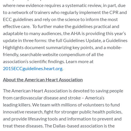
where new evidence requires a systematic review, in part, due
to a network of trainers who regularly implement the CPR and
ECC guidelines and rely on the science to inform the most
effective care. To further make the guidelines practical and
adaptable to many audiences, the AHA is providing this year’s
update in three forms: the full Guidelines Update, a Guidelines
Highlights document summarizing key points, and a mobile-
friendly, searchable website compendium of all the
association’s scientific findings. Learn more at
2015ECCguidelines.heart.org
.
About the American Heart Association
The American Heart Association is devoted to saving people
from cardiovascular disease and stroke – America’s
leading killers. We team with millions of volunteers to fund
innovative research, fight for stronger public health policies,
and provide lifesaving tools and information to prevent and
treat these diseases. The Dallas-based association is the