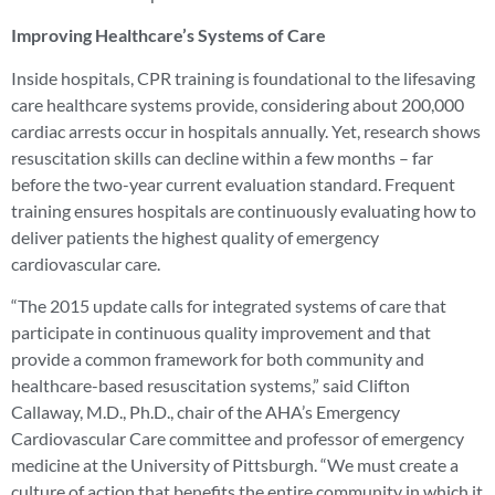
Improving Healthcare’s Systems of Care
Inside hospitals, CPR training is foundational to the lifesaving
care healthcare systems provide, considering about 200,000
cardiac arrests occur in hospitals annually. Yet, research shows
resuscitation skills can decline within a few months – far
before the two-year current evaluation standard. Frequent
training ensures hospitals are continuously evaluating how to
deliver patients the highest quality of emergency
cardiovascular care.
“The 2015 update calls for integrated systems of care that
participate in continuous quality improvement and that
provide a common framework for both community and
healthcare-based resuscitation systems,” said Clifton
Callaway, M.D., Ph.D., chair of the AHA’s Emergency
Cardiovascular Care committee and professor of emergency
medicine at the University of Pittsburgh. “We must create a
culture of action that benefits the entire community in which it