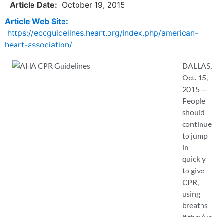
Article Date:
October 19, 2015
Article Web Site:
https://eccguidelines.heart.org/index.php/american-
heart-association/
DALLAS,
Oct. 15,
2015 —
People
should
continue
to jump
in
quickly
to give
CPR,
using
breaths
if they’ve