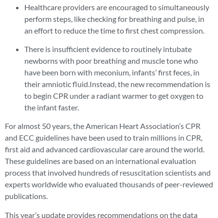
Healthcare providers are encouraged to simultaneously
perform steps, like checking for breathing and pulse, in
an effort to reduce the time to first chest compression.
There is insufficient evidence to routinely intubate
newborns with poor breathing and muscle tone who
have been born with meconium, infants’ first feces, in
their amniotic fluid.Instead, the new recommendation is
to begin CPR under a radiant warmer to get oxygen to
the infant faster.
For almost 50 years, the American Heart Association’s CPR
and ECC guidelines have been used to train millions in CPR,
first aid and advanced cardiovascular care around the world.
These guidelines are based on an international evaluation
process that involved hundreds of resuscitation scientists and
experts worldwide who evaluated thousands of peer-reviewed
publications.
This year’s update provides recommendations on the data