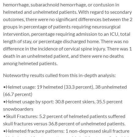
hemorrhage, subarachnoid hemorrhage, or contusion in
helmeted and unhelmeted patients. With regard to secondary
outcomes, there were no significant differences between the 2
groups in percentage of patients requiring neurosurgical
intervention, percentage requiring admission to an ICU, total
length of stay, or percentage discharged home. There was no
difference in the incidence of cervical spine injury. There was 1
death in an unhelmeted patient, and there were no deaths
among helmeted patients.
Noteworthy results culled from this in-depth analysis:
•Helmet usage: 19 helmeted (33.3 percent), 38 unhelmeted
(66.7 percent)
•Helmet usage by sport: 30.8 percent skiers, 35.5 percent
snowboarders
•Skull Fractures: 5.2 percent of helmeted patients suffered
skull fractures versus 36.8 percent of unhelmeted patients.
•Helmeted fracture patterns: 1 non-depressed skull fracture