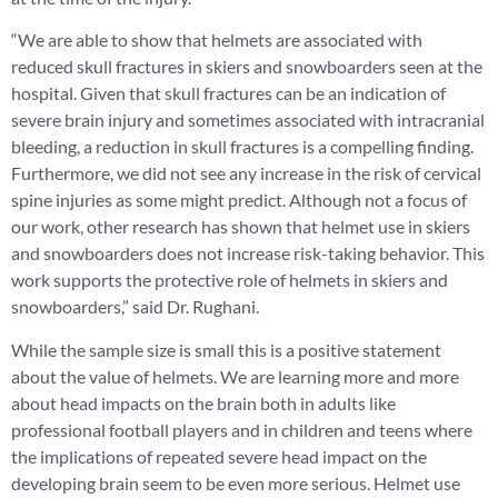
“We are able to show that helmets are associated with
reduced skull fractures in skiers and snowboarders seen at the
hospital. Given that skull fractures can be an indication of
severe brain injury and sometimes associated with intracranial
bleeding, a reduction in skull fractures is a compelling finding.
Furthermore, we did not see any increase in the risk of cervical
spine injuries as some might predict. Although not a focus of
our work, other research has shown that helmet use in skiers
and snowboarders does not increase risk-taking behavior. This
work supports the protective role of helmets in skiers and
snowboarders,” said Dr. Rughani.
While the sample size is small this is a positive statement
about the value of helmets. We are learning more and more
about head impacts on the brain both in adults like
professional football players and in children and teens where
the implications of repeated severe head impact on the
developing brain seem to be even more serious. Helmet use