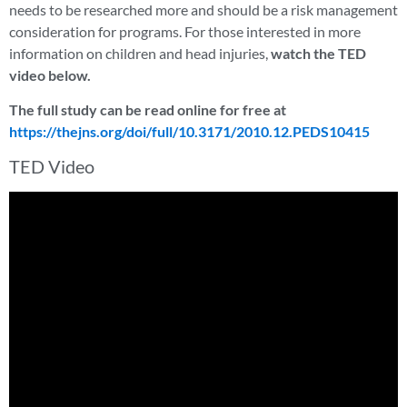
needs to be researched more and should be a risk management
consideration for programs. For those interested in more
information on children and head injuries,
watch the TED
video below.
The full study can be read online for free at
https://thejns.org/doi/full/10.3171/2010.12.PEDS10415
TED Video