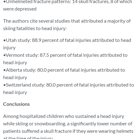
•Unhelmeted fracture patterns: 14 skull fractures, 8 of which
were depressed
The authors cite several studies that attributed a majority of
skiing fatalities to head injury:
•Utah study: 88.9 percent of fatal injuries attributed to head
injury
•Vermont study: 87.5 percent of fatal injuries attributed to
head injury
•Alberta study: 80.0 percent of fatal injuries attributed to
head injury
•Switzerland study: 80.0 percent of fatal injuries attributed to
head injury
Conclusions
Among hospitalized children who sustained a head injury
while skiing or snowboarding, a significantly lower number of
patients suffered a skull fracture if they were wearing helmets
at the time of the injury.