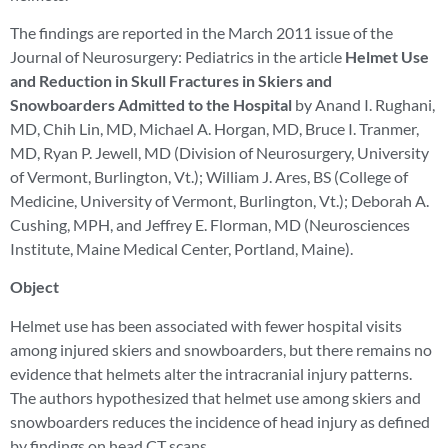
The findings are reported in the March 2011 issue of the
Journal of Neurosurgery: Pediatrics in the article
Helmet Use
and Reduction in Skull Fractures in Skiers and
Snowboarders Admitted to the Hospital
by Anand I. Rughani,
MD, Chih Lin, MD, Michael A. Horgan, MD, Bruce I. Tranmer,
MD, Ryan P. Jewell, MD (Division of Neurosurgery, University
of Vermont, Burlington, Vt.); William J. Ares, BS (College of
Medicine, University of Vermont, Burlington, Vt.); Deborah A.
Cushing, MPH, and Jeffrey E. Florman, MD (Neurosciences
Institute, Maine Medical Center, Portland, Maine).
Object
Helmet use has been associated with fewer hospital visits
among injured skiers and snowboarders, but there remains no
evidence that helmets alter the intracranial injury patterns.
The authors hypothesized that helmet use among skiers and
snowboarders reduces the incidence of head injury as defined
by findings on head CT scans.