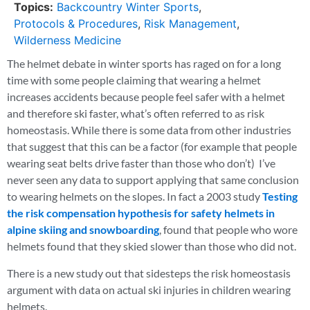
Topics:
Backcountry Winter Sports
,
Protocols & Procedures
,
Risk Management
,
Wilderness Medicine
The helmet debate in winter sports has raged on for a long
time with some people claiming that wearing a helmet
increases accidents because people feel safer with a helmet
and therefore ski faster, what’s often referred to as risk
homeostasis. While there is some data from other industries
that suggest that this can be a factor (for example that people
wearing seat belts drive faster than those who don’t) I’ve
never seen any data to support applying that same conclusion
to wearing helmets on the slopes. In fact a 2003 study
Testing
the risk compensation hypothesis for safety helmets in
alpine skiing and snowboarding
, found that people who wore
helmets found that they skied slower than those who did not.
There is a new study out that sidesteps the risk homeostasis
argument with data on actual ski injuries in children wearing
helmets.