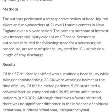
Methods
The authors performed a retrospective review of head-injured
skiers and snowboarders at 2 Level I trauma centers in New
England over a 6-year period. The primary outcome of interest
was intracranial injury evident on CT scans. Secondary
outcomes included the following: need for a neurosurgical
procedure, presence of spine injury, need for ICU admission,
length of stay, discharge
Results
Of the 57 children identified who sustained a head injury while
skiing or snowboarding, 33.3% were wearing a helmet at the
time of injury. Of the helmeted patients, 5.3% sustained a
calvarial fracture compared with 36.8% of the unhelmeted
patients (p = 0.009). Although there was a favorable trend,
there was no significant difference in the incidence of epidural
hematoma, subdural hematoma, intraparenchymal