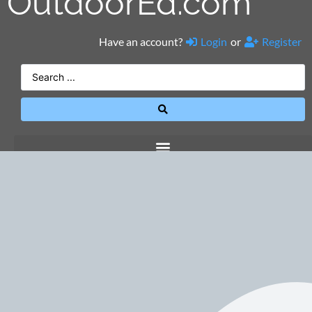
OutdoorEd.com
Have an account?
Login
or
Register