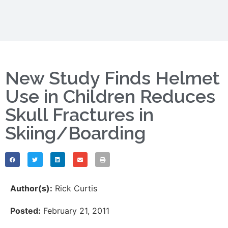
New Study Finds Helmet
Use in Children Reduces
Skull Fractures in
Skiing/Boarding
Author(s):
Rick Curtis
Posted:
February 21, 2011