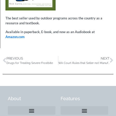
The best seller used by outdoor programs across the country as a
resource and textbook.
Available in paperback, E-book, and now as an Audiobook at
Amazon.com
PREVIOUS
NEXT
Drugs for Treating Severe Frostbite
WA Court Rules that Seller not Manufacturer Liable for Defective Bike Part
About
Features