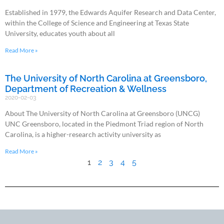
Established in 1979, the Edwards Aquifer Research and Data Center,
within the College of Science and Engineering at Texas State
University, educates youth about all
Read More »
The University of North Carolina at Greensboro,
Department of Recreation & Wellness
2020-02-03
About The University of North Carolina at Greensboro (UNCG)
UNC Greensboro, located in the Piedmont Triad region of North
Carolina, is a higher-research activity university as
Read More »
1
2
3
4
5