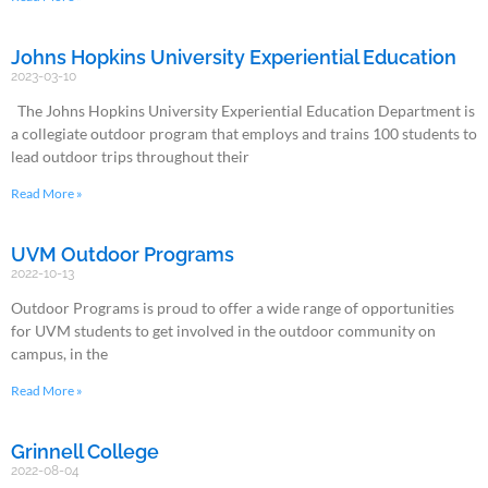
Johns Hopkins University Experiential Education
2023-03-10
The Johns Hopkins University Experiential Education Department is
a collegiate outdoor program that employs and trains 100 students to
lead outdoor trips throughout their
Read More »
UVM Outdoor Programs
2022-10-13
Outdoor Programs is proud to offer a wide range of opportunities
for UVM students to get involved in the outdoor community on
campus, in the
Read More »
Grinnell College
2022-08-04