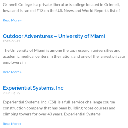
Grinnell College is a private liberal arts college located in Grinnell,
Iowa and is ranked #13 on the U.S. News and World Report’s list of
Read More »
Outdoor Adventures – University of Miami
2022-06-21
The University of Miami is among the top research universities and
academic medical centers in the nation, and one of the largest private
employers in
Read More »
Experiential Systems, Inc.
2022-04-27
Experiential Systems, Inc. (ESI) is a full-service challenge course
construction company that has been building ropes courses and
climbing towers for over 40 years. Experiential Systems
Read More »