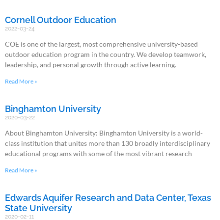
Cornell Outdoor Education
2022-03-24
COE is one of the largest, most comprehensive university-based
outdoor education program in the country. We develop teamwork,
leadership, and personal growth through active learning.
Read More »
Binghamton University
2020-03-22
About Binghamton University: Binghamton University is a world-
class institution that unites more than 130 broadly interdisciplinary
educational programs with some of the most vibrant research
Read More »
Edwards Aquifer Research and Data Center, Texas
State University
2020-02-11