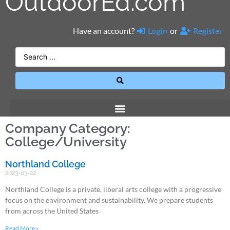
OutdoorEd.com
Have an account?
Login
or
Register
Company Category:
College/University
Northland College
2023-03-22
Northland College is a private, liberal arts college with a progressive
focus on the environment and sustainability. We prepare students
from across the United States
Read More »