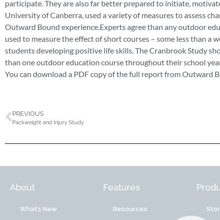
participate. They are also far better prepared to initiate, motivate
University of Canberra, used a variety of measures to assess cha
Outward Bound experience.Experts agree than any outdoor educa
used to measure the effect of short courses – some less than a w
students developing positive life skills. The Cranbrook Study sho
than one outdoor education course throughout their school year
You can download a PDF copy of the full report from Outward B
PREVIOUS
Packweight and Injury Study
About
Features
Produ
What’s New
Resources
Sto