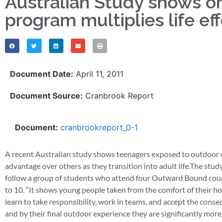
Australian Study shows o
program multiplies life eff
Document Date:
April 11, 2011
Document Source:
Cranbrook Report
Document:
cranbrookreport_0-1
A recent Australian study shows teenagers exposed to outdoor ed
advantage over others as they transition into adult life.The stud
follow a group of students who attend four Outward Bound cours
to 10. “It shows young people taken from the comfort of their hom
learn to take responsibility, work in teams, and accept the conseq
and by their final outdoor experience they are significantly mor