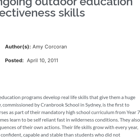
ngoing outdoor education
ectiveness skills
Author(s):
Amy Corcoran
Posted:
April 10, 2011
ucation programs develop real life skills that give them a huge
y, commissioned by Cranbrook School in Sydney, is the first to
es as part of their mandatory high school curriculum from Year 7
es learn to be self reliant fast in wilderness conditions. They also
uences of their own actions. Their life skills grow with every year,
e confident, capable and stable than students who did not