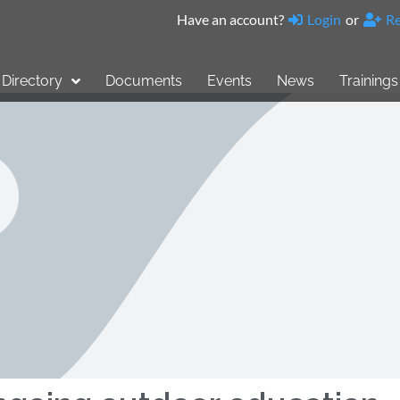
Have an account?
Login
or
Re
Directory
Documents
Events
News
Trainings