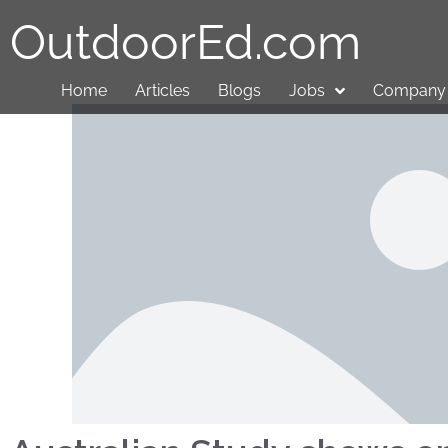
OutdoorEd.com
Home
Articles
Blogs
Jobs
Company 