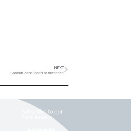
NEXT
Comfort Zone: Model or metaphor?
Subscribe to our
Newsletters
Job Newsletter