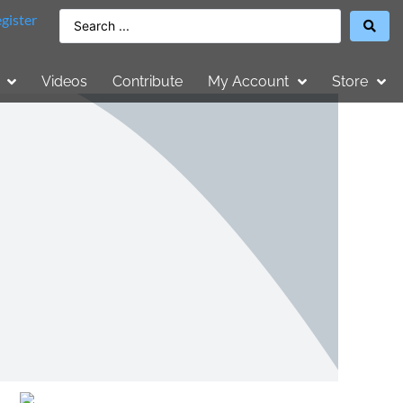
gister
Videos
Contribute
My Account
Store