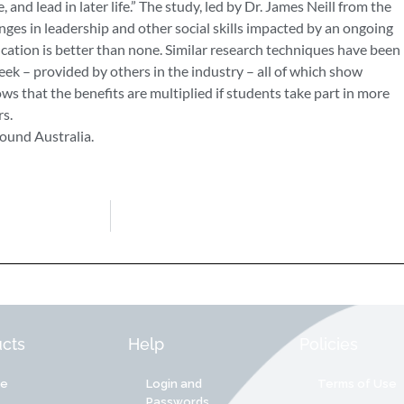
, and lead in later life.” The study, led by Dr. James Neill from the
nges in leadership and other social skills impacted by an ongoing
tion is better than none. Similar research techniques have been
eek – provided by others in the industry – all of which show
ws that the benefits are multiplied if students take part in more
s.
ound Australia.
cts
Help
Policies
re
Login and
Terms of Use
Passwords