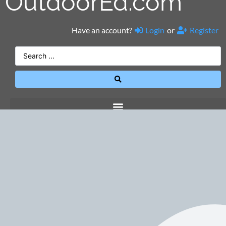
OutdoorEd.com
Have an account?
Login
or
Register