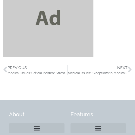
PREVIOUS
NEXT
Medical Issues: Critical Incident Stress Debriefing (CISD) in the Outdoor Industry
Medical Issues: Exceptions to Medical Sceening at NOLS
About
Features