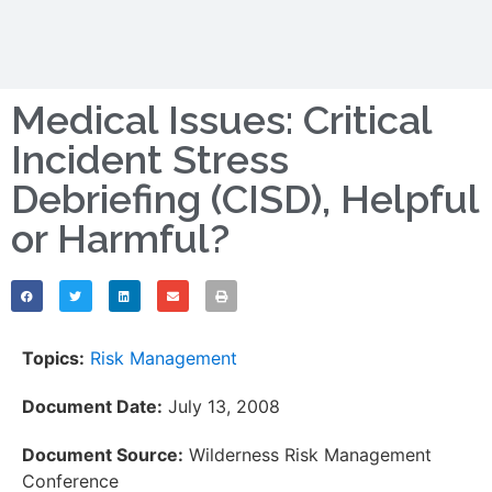
Medical Issues: Critical
Incident Stress
Debriefing (CISD), Helpful
or Harmful?
Topics:
Risk Management
Document Date:
July 13, 2008
Document Source:
Wilderness Risk Management
Conference