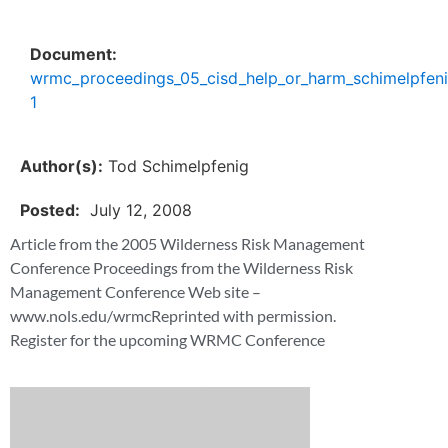
Document:
wrmc_proceedings_05_cisd_help_or_harm_schimelpfen
1
Author(s):
Tod Schimelpfenig
Posted:
July 12, 2008
Article from the 2005 Wilderness Risk Management
Conference Proceedings from the Wilderness Risk
Management Conference Web site –
www.nols.edu/wrmcReprinted with permission.
Register for the upcoming WRMC Conference