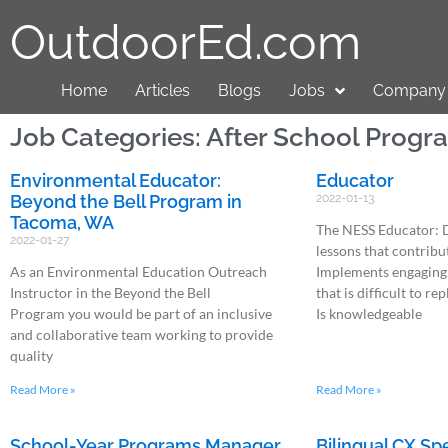
OutdoorEd.com
Home
Articles
Blogs
Jobs
Company 
Job Categories: After School Progr
Environmental Educator:
Educator
Beyond the Bell Program in
2022-01-13
Tacoma, WA
The NESS Educator: 
2022-01-27
lessons that contribu
As an Environmental Education Outreach
Implements engaging
Instructor in the Beyond the Bell
that is difficult to re
Program you would be part of an inclusive
Is knowledgeable
and collaborative team working to provide
quality
Read More »
Read More »
School-Year Programs Manager
Bilingual CX Sp