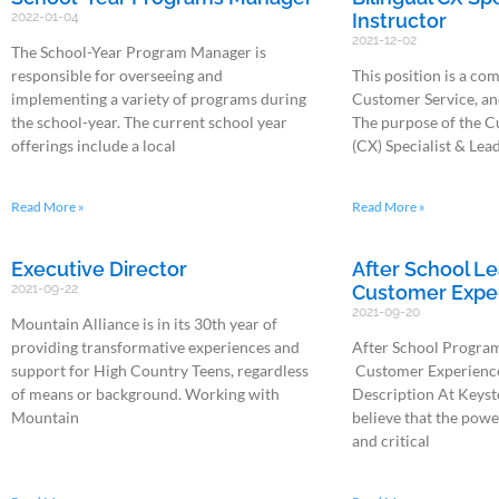
2022-01-04
Instructor
2021-12-02
The School-Year Program Manager is
responsible for overseeing and
This position is a co
implementing a variety of programs during
Customer Service, an
the school-year. The current school year
The purpose of the 
offerings include a local
(CX) Specialist & Lead
Read More »
Read More »
Executive Director
After School Le
2021-09-22
Customer Exper
2021-09-20
Mountain Alliance is in its 30th year of
providing transformative experiences and
After School Program
support for High Country Teens, regardless
Customer Experience 
of means or background. Working with
Description At Keyst
Mountain
believe that the powe
and critical