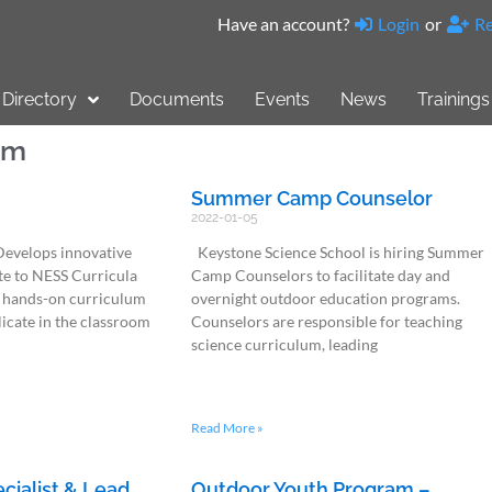
Have an account?
Login
or
Re
Directory
Documents
Events
News
Trainings
am
Summer Camp Counselor
2022-01-05
Develops innovative
Keystone Science School is hiring Summer
te to NESS Curricula
Camp Counselors to facilitate day and
 hands-on curriculum
overnight outdoor education programs.
plicate in the classroom
Counselors are responsible for teaching
science curriculum, leading
Read More »
ecialist & Lead
Outdoor Youth Program –