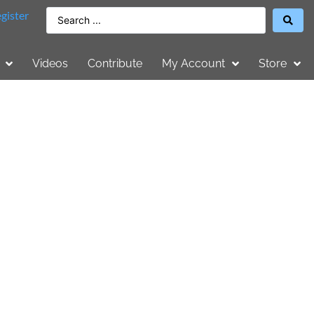
gister
Videos
Contribute
My Account
Store