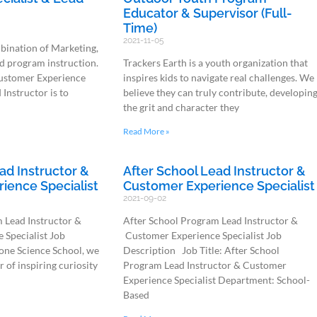
Educator & Supervisor (Full-
Time)
2021-11-05
mbination of Marketing,
d program instruction.
Trackers Earth is a youth organization that
Customer Experience
inspires kids to navigate real challenges. We
 Instructor is to
believe they can truly contribute, developin
the grit and character they
Read More »
ad Instructor &
After School Lead Instructor &
ience Specialist
Customer Experience Specialist
2021-09-02
 Lead Instructor &
After School Program Lead Instructor &
Specialist Job
Customer Experience Specialist Job
one Science School, we
Description Job Title: After School
r of inspiring curiosity
Program Lead Instructor & Customer
Experience Specialist Department: School-
Based