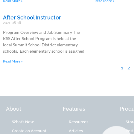
Read More »
Read More »
After School Instructor
2021-08-16
Program Overview and Job Summary The
KSS After School Program is held at the
local Summit School District elementary
schools. Each elementary school is assigned
Read More »
1
2
About
Features
Produ
What’s New
Resources
Stor
Create an Account
Articles
Post