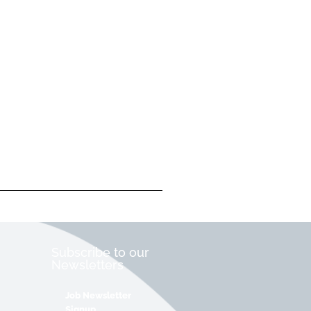
Subscribe to our
Newsletters
Job Newsletter
Signup