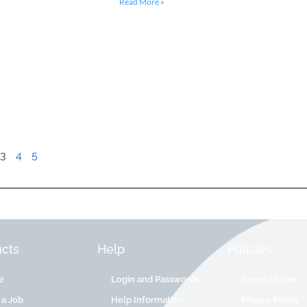
Read More »
3
4
5
cts
Help
Policies
e
Login and Passwords
Terms of Use
 a Job
Help Information
Privacy Policy