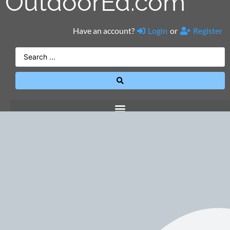
OutdoorEd.com
Have an account?
Login
or
Register