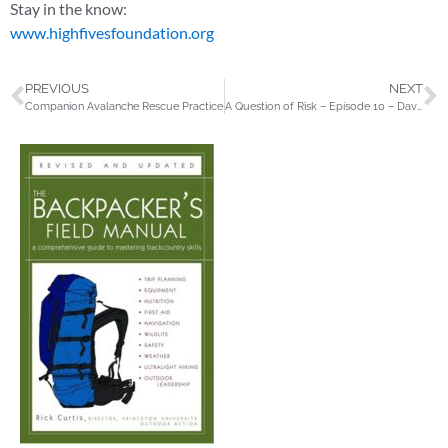
Stay in the know:
www.highfivesfoundation.org
PREVIOUS
NEXT
Companion Avalanche Rescue Practice
A Question of Risk – Episode 10 – Dave Weber