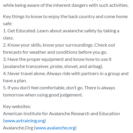
while being aware of the inherent dangers with such activities.
Key things to know to enjoy the back country and come home
safe:
1. Get Educated. Learn about avalanche safety by taking a
class.
2. Know your skills, know your surroundings. Check out
forecasts for weather and conditions before you go.
3. Have the proper equipment and know how to use it
(avalanche transceiver, probe, shovel, and airbag).
4. Never travel alone. Always ride with partners in a group and
have a plan.
5. If you don’t feel comfortable, don’t go. There is always
tomorrow when using good judgement.
Key websites:
American Institute for Avalanche Research and Education
(
www.avtraining.org
)
Avalanche.Org (
www.avalanche.org
)