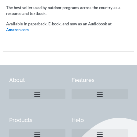
The best seller used by outdoor programs across the country as a
resource and textbook.
Available in paperback, E-book, and now as an Audiobook at
Amazon.com
About
Features
Products
Help