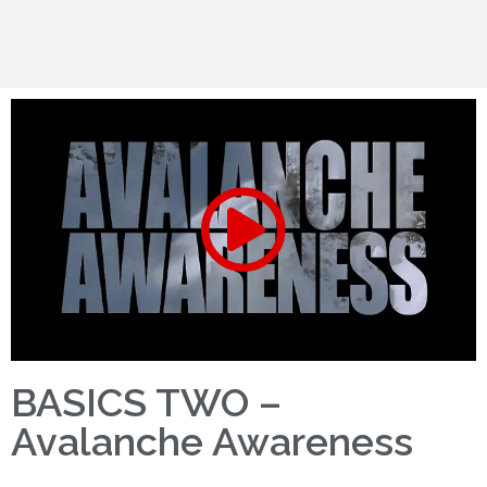
BASICS TWO –
Avalanche Awareness