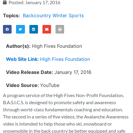
Posted:
January 17, 2016
Topics:
Backcountry Winter Sports
Author(s):
High Fives Foundation
Web Site Link:
High Fives Foundation
Video Release Date:
January 17, 2016
Video Source:
YouTube
A program service of the High Fives Non-Profit Foundation,
B.A.S.I.C.S. is designed to promote safety and awareness
through world-class fundamentals coaching and education.
The second in a series of five videos, the Avalanche Awareness
video is intended to help those who ski, snowboard or
snowmobile in the back country be better equipped and safe