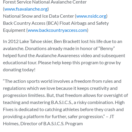
Forest Service National Avalanche Center
(
www.fsavalanche.org
)
National Snow and Ice Data Center (
www.nsidc.org
)
Back Country Access (BCA) Float Airbags and Safety
Equipment (
www.backcountryaccess.com
)
In 2012 Lake Tahoe skier, Ben Brackett lost his life due to an
avalanche. Donations already made in honor of “Benny”
helped fund the Avalanche Awareness video and subsequent
educational tour. Please help keep this program to grow by
donating today!
“The action sports world involves a freedom from rules and
regulations which we love because it keeps creativity and
progression limitless. But, that freedom allows for oversight of
teaching and mastering B.A.S.I.C.S., a risky combination. High
Fives is dedicated to catching athletes before they crash and
providing a platform for further, safer progression.” – JT
Holmes, Director of B.A.S.I.C.S. Program