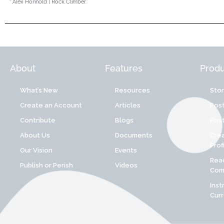
Alex Honnold | Rock Climber
About
Features
Produ
What’s New
Resources
Sto
Create an Account
Articles
Post
Contribute
Blogs
Post
About Us
Documents
Cre
Prof
Our Vision
Events
Reac
Publish or Perish
Videos
Comp
Inst
Cur