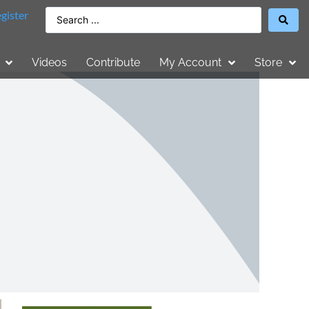
gister
Videos
Contribute
My Account
Store