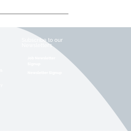
Subscribe to our
Newsletters
Job Newsletter
Signup
 &
Newsletter Signup
cy