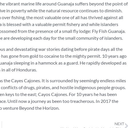
 the vibrant marine life around Guanaja suffers beyond the point of
live in poverty while the natural resource continues to diminish.
er fishing, the most valuable one of all has thrived against all
a is blessed with a valuable permit fishery and while islanders
lossomed from the presence of a small fly lodge: Fly Fish Guanaja.
ome are developing each day for the small community of islanders.
s and devastating war stories dating before pirate days all the
has gone from gold to cocaine to the mighty permit. 10 years ago
uanaja sleeping in a hammock as a guard. He rapidly developed as
s in all of Honduras.
as the Cayes Cajones. It is surrounded by seemingly endless miles
 conflicts of drugs, pirates, and hostile indigenous people groups.
den keys to the east; Cayos Cajones. For 10 years he has been
ace. Until now a journey as been too treacherous. In 2017 the
to venture Beyond the Horizon.
NEXT