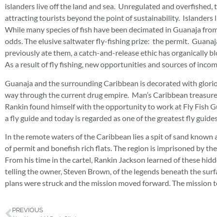
islanders live off the land and sea. Unregulated and overfished,
attracting tourists beyond the point of sustainability. Islanders 
While many species of fish have been decimated in Guanaja from ov
odds. The elusive saltwater fly-fishing prize: the permit. Guanaj
previously ate them, a catch-and-release ethic has organically b
As a result of fly fishing, new opportunities and sources of inc
Guanaja and the surrounding Caribbean is decorated with gloriou
way through the current drug empire. Man’s Caribbean treasure 
Rankin found himself with the opportunity to work at Fly Fish G
a fly guide and today is regarded as one of the greatest fly guide
In the remote waters of the Caribbean lies a spit of sand known 
of permit and bonefish rich flats. The region is imprisoned by the
From his time in the cartel, Rankin Jackson learned of these hid
telling the owner, Steven Brown, of the legends beneath the surf
plans were struck and the mission moved forward. The mission 
PREVIOUS