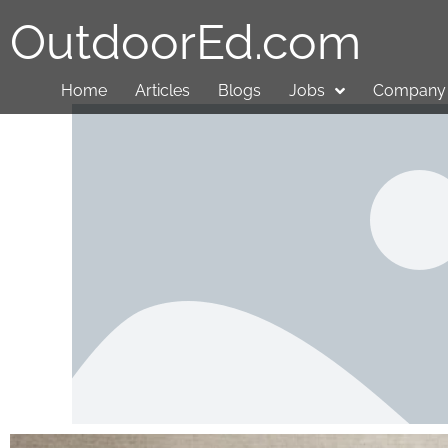
OutdoorEd.com
Home
Articles
Blogs
Jobs
Company 