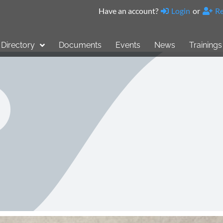
Have an account?
Login
or
Re
Directory
Documents
Events
News
Trainings