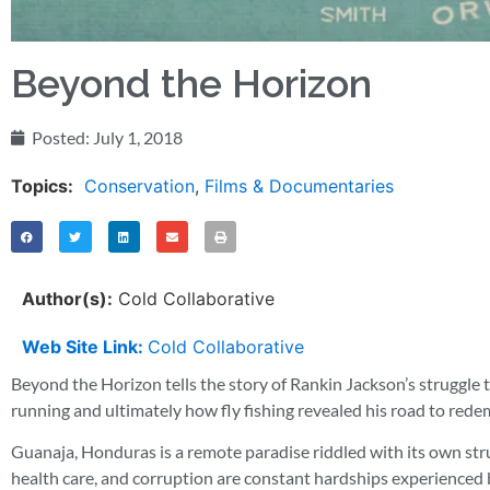
Beyond the Horizon
Posted:
July 1, 2018
Topics:
Conservation
,
Films & Documentaries
Author(s):
Cold Collaborative
Web Site Link:
Cold Collaborative
Beyond the Horizon tells the story of Rankin Jackson’s struggle t
running and ultimately how fly fishing revealed his road to rede
Guanaja, Honduras is a remote paradise riddled with its own strugg
health care, and corruption are constant hardships experienced b