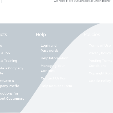
We Need More Sustainable Mountain Biking
cts
Help
Policies
re
Login and
Terms of Use
Passwords
 a Job
Privacy Policy
Help Information
 a Training
Posting Terms
Managing Your
Conditions
ate a Company
Content
ile
Copyright Poli
Contact Us Form
tivate a
Cookie Policy
any Profile
Help Request Form
ructions for
rent Customers