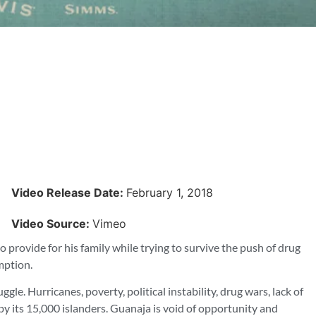
Video Release Date:
February 1, 2018
Video Source:
Vimeo
o provide for his family while trying to survive the push of drug
mption.
le. Hurricanes, poverty, political instability, drug wars, lack of
y its 15,000 islanders. Guanaja is void of opportunity and