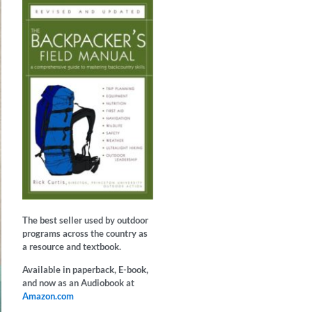
The best seller used by outdoor
programs across the country as
a resource and textbook.
Available in paperback, E-book,
and now as an Audiobook at
Amazon.com