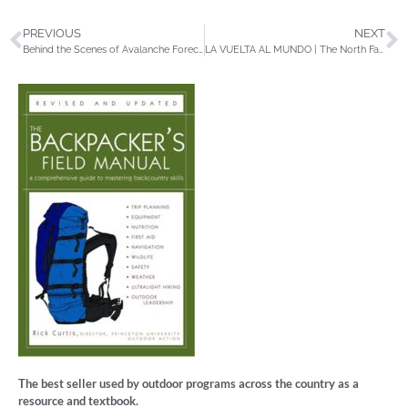
PREVIOUS
NEXT
Behind the Scenes of Avalanche Forecasting
LA VUELTA AL MUNDO | The North Face
The best seller used by outdoor programs across the country as a
resource and textbook.