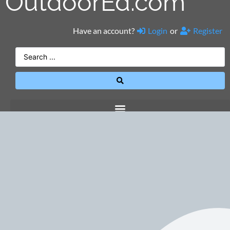
OutdoorEd.com
Have an account?
Login
or
Register