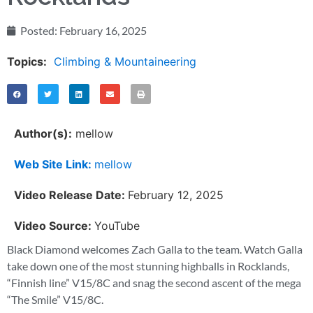
Posted:
February 16, 2025
Topics:
Climbing & Mountaineering
Author(s):
mellow
Web Site Link:
mellow
Video Release Date:
February 12, 2025
Video Source:
YouTube
Black Diamond welcomes Zach Galla to the team. Watch Galla
take down one of the most stunning highballs in Rocklands,
“Finnish line” V15/8C and snag the second ascent of the mega
“The Smile” V15/8C.