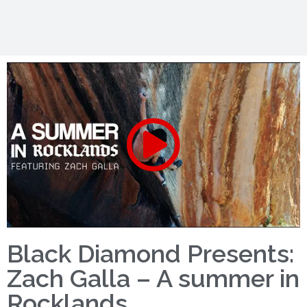
Black Diamond Presents:
Zach Galla – A summer in
Rocklands