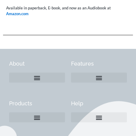
Available in paperback, E-book, and now as an Audiobook at
Amazon.com
About
Features
Products
Help
Create a Company Profile
Reactivate a Company Profile
Instructions for Current Customers
Managing Your Content