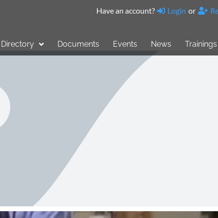
Have an account?
Login
or
Re
Directory
Documents
Events
News
Trainings