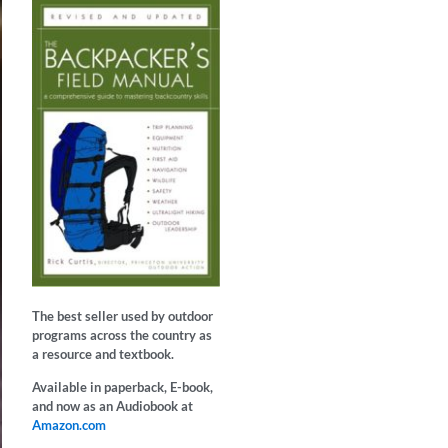
The best seller used by outdoor
programs across the country as
a resource and textbook.
Available in paperback, E-book,
and now as an Audiobook at
Amazon.com