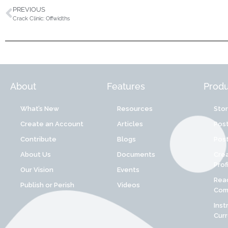
PREVIOUS
Crack Clinic: Offwidths
About
Features
Produ
What’s New
Resources
Sto
Create an Account
Articles
Post
Contribute
Blogs
Post
About Us
Documents
Cre
Prof
Our Vision
Events
Reac
Publish or Perish
Videos
Comp
Inst
Cur