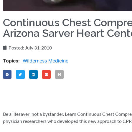
Continuous Chest Compres
Arizona Sarver Heart Cent
Posted:
July 31, 2010
Topics:
Wilderness Medicine
Be a lifesaver; not a bystander. Learn Continuous Chest Compr
physician researchers who developed this new approach to CPR