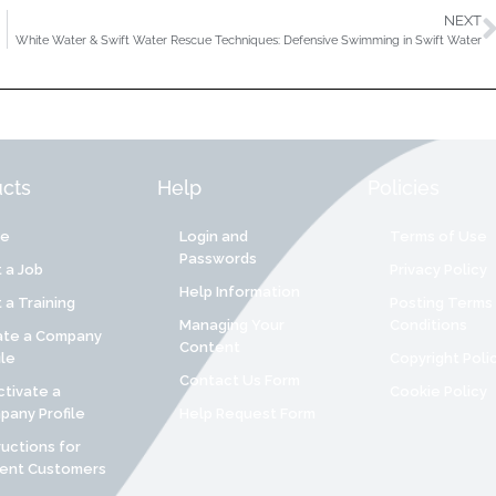
NEXT
White Water & Swift Water Rescue Techniques: Defensive Swimming in Swift Water
cts
Help
Policies
re
Login and
Terms of Use
Passwords
 a Job
Privacy Policy
Help Information
 a Training
Posting Terms
Managing Your
Conditions
ate a Company
Content
ile
Copyright Poli
Contact Us Form
tivate a
Cookie Policy
any Profile
Help Request Form
ructions for
rent Customers