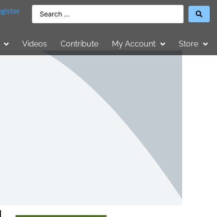
gister
Videos
Contribute
My Account
Store