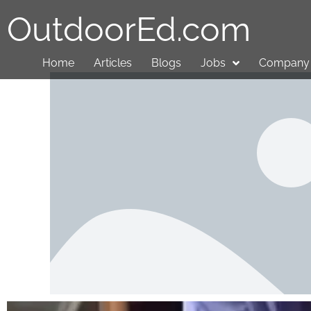
OutdoorEd.com
Home
Articles
Blogs
Jobs
Company 