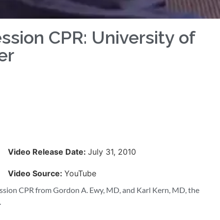
sion CPR: University of
er
Video Release Date:
July 31, 2010
Video Source:
YouTube
ession CPR from Gordon A. Ewy, MD, and Karl Kern, MD, the
.