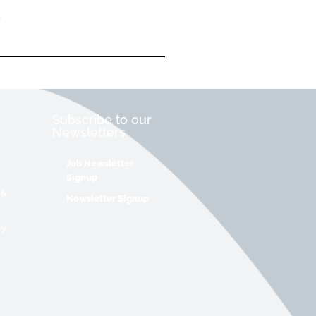
Subscribe to our
Newsletters
Job Newsletter
Signup
 &
Newsletter Signup
cy