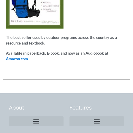
The best seller used by outdoor programs across the country as a
resource and textbook.
Available in paperback, E-book, and now as an Audiobook at
Amazon.com
About
Features