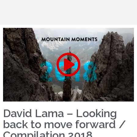
David Lama – Looking
back to move forward /
Compilation 2018