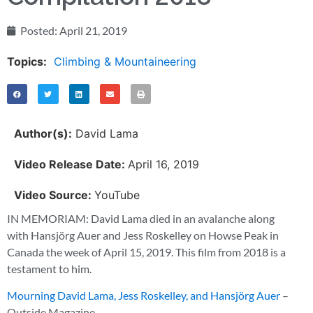
Posted:
April 21, 2019
Topics:
Climbing & Mountaineering
Author(s):
David Lama
Video Release Date:
April 16, 2019
Video Source:
YouTube
IN MEMORIAM: David Lama died in an avalanche along
with Hansjörg Auer and Jess Roskelley on Howse Peak in
Canada the week of April 15, 2019. This film from 2018 is a
testament to him.
Mourning David Lama, Jess Roskelley, and Hansjörg Auer
–
Outside Magazine