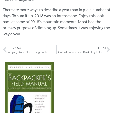
There are more ways to describe a year than in plain number of
days. To sum it up, 2018 was an intense one. Enjoy this look
back at some of 2018’s mountain moments. Most had the
primary purpose of climbing up. Sometimes it was enjoying the
way down.
PREVIOUS
NEXT
Hansjörg Auer: No Turning Back
Ben Erdmann & Jess Roskelley | Home Movies | Cerro Torre