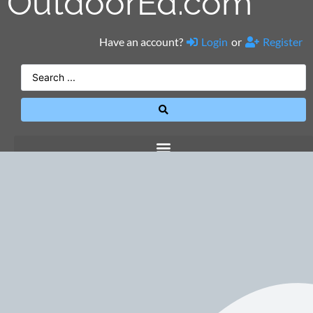
OutdoorEd.com
Have an account?
Login
or
Register