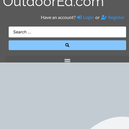
OutdoorEd.com
Have an account?
Login
or
Register