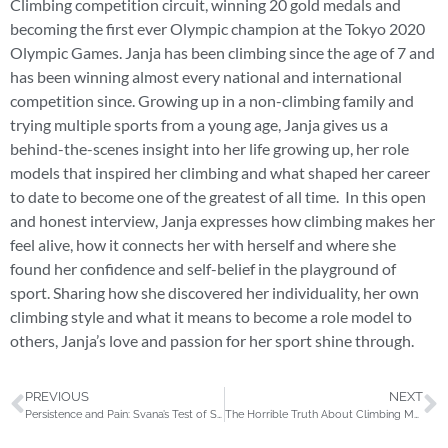
Climbing competition circuit, winning 20 gold medals and
becoming the first ever Olympic champion at the Tokyo 2020
Olympic Games. Janja has been climbing since the age of 7 and
has been winning almost every national and international
competition since. Growing up in a non-climbing family and
trying multiple sports from a young age, Janja gives us a
behind-the-scenes insight into her life growing up, her role
models that inspired her climbing and what shaped her career
to date to become one of the greatest of all time. In this open
and honest interview, Janja expresses how climbing makes her
feel alive, how it connects her with herself and where she
found her confidence and self-belief in the playground of
sport. Sharing how she discovered her individuality, her own
climbing style and what it means to become a role model to
others, Janja’s love and passion for her sport shine through.
PREVIOUS
NEXT
Persistence and Pain: Svana’s Test of Strength | The Outsider Ep.3
The Horrible Truth About Climbing Mount Everest