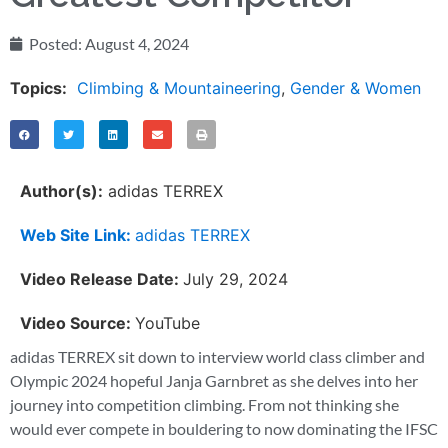
Posted:
August 4, 2024
Topics:
Climbing & Mountaineering
,
Gender & Women
Author(s):
adidas TERREX
Web Site Link:
adidas TERREX
Video Release Date:
July 29, 2024
Video Source:
YouTube
adidas TERREX sit down to interview world class climber and
Olympic 2024 hopeful Janja Garnbret as she delves into her
journey into competition climbing. From not thinking she
would ever compete in bouldering to now dominating the IFSC