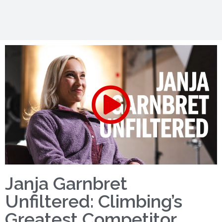
Janja Garnbret
Unfiltered: Climbing’s
Greatest Competitor