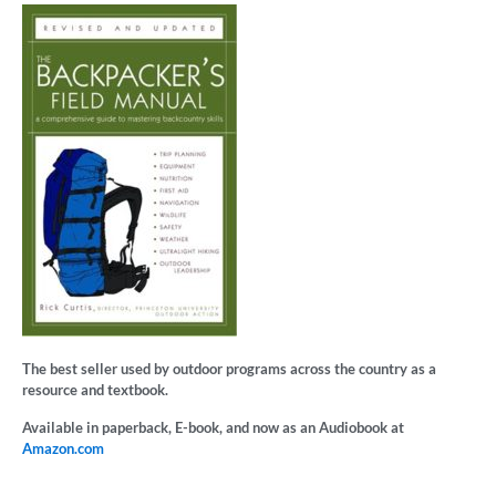
The best seller used by outdoor programs across the country as a
resource and textbook.
Available in paperback, E-book, and now as an Audiobook at
Amazon.com