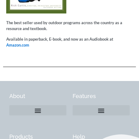
The best seller used by outdoor programs across the country as a
resource and textbook.
Available in paperback, E-book, and now as an Audiobook at
Amazon.com
About
Features
Products
Help