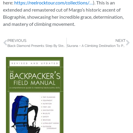
here:
https://reelrocktour.com/collections/…
). This is an
extended and remastered cut of Margo’s historic ascent of
Biographie, showcasing her incredible grace, determination,
and mastery of climbing movement.
PREVIOUS
NEXT
Black Diamond Presents: Step By Step with Andrew Alexander King
Siurana – A Climbing Destination To Push Your Limits