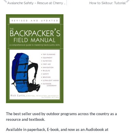
Avalanche Safety – Rescue at Cherry Bowl: Training Feature Video
How to Skitour: Tutorial
The best seller used by outdoor programs across the country as a
resource and textbook.
Available in paperback, E-book, and now as an Audiobook at