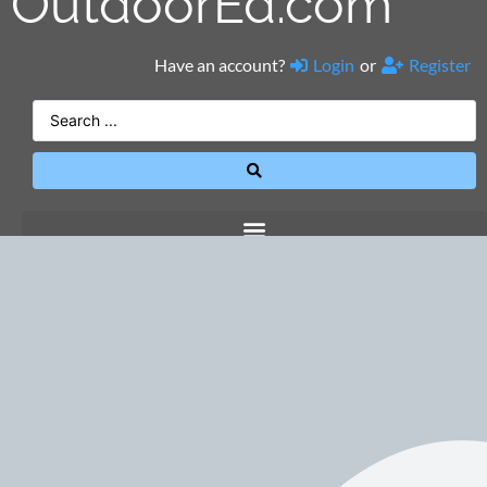
OutdoorEd.com
Have an account?
Login
or
Register