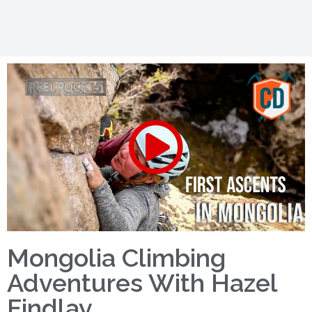
Mongolia Climbing
Adventures With Hazel
Findlay