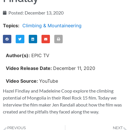
Posted:
December 13, 2020
Topics:
Climbing & Mountaineering
Author(s):
EPIC TV
Video Release Date:
December 11, 2020
Video Source:
YouTube
Hazel Findlay and Madeleine Coop explore the climbing
potential of Mongolia in their Reel Rock 15 film. Today we
interview the film maker Jen Randall about how the film was
created and the pitfalls they faced along the way.
PREVIOUS
NEXT