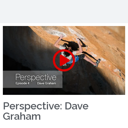
Perspective: Dave
Graham