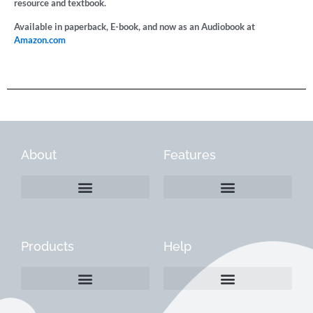
resource and textbook.
Available in paperback, E-book, and now as an Audiobook at
Amazon.com
About
Features
Products
Help
Create a Company Profile
Reactivate a Company Profile
Instructions for Current Customers
Managing Your Content