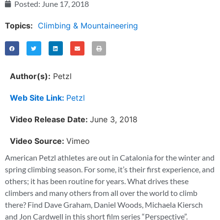
Posted:
June 17, 2018
Topics:
Climbing & Mountaineering
Author(s):
Petzl
Web Site Link:
Petzl
Video Release Date:
June 3, 2018
Video Source:
Vimeo
American Petzl athletes are out in Catalonia for the winter and
spring climbing season. For some, it’s their first experience, and
others; it has been routine for years. What drives these
climbers and many others from all over the world to climb
there? Find Dave Graham, Daniel Woods, Michaela Kiersch
and Jon Cardwell in this short film series “Perspective”.