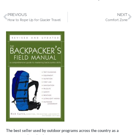
PREVIOUS
NEXT
How to Rope Up for Glacier Travel
Comfort Zone
The best seller used by outdoor programs across the country as a