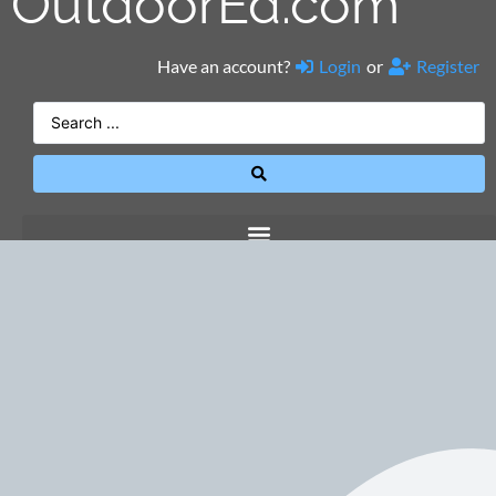
OutdoorEd.com
Have an account?
Login
or
Register