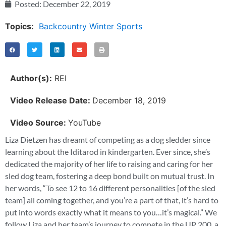
Posted:
December 22, 2019
Topics:
Backcountry Winter Sports
Author(s):
REI
Video Release Date:
December 18, 2019
Video Source:
YouTube
Liza Dietzen has dreamt of competing as a dog sledder since
learning about the Iditarod in kindergarten. Ever since, she’s
dedicated the majority of her life to raising and caring for her
sled dog team, fostering a deep bond built on mutual trust. In
her words, “To see 12 to 16 different personalities [of the sled
team] all coming together, and you’re a part of that, it’s hard to
put into words exactly what it means to you…it’s magical.” We
follow Liza and her team’s journey to compete in the UP 200, a