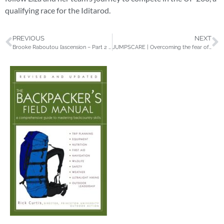
qualifying race for the Iditarod.
PREVIOUS
NEXT
Brooke Raboutou l’ascension – Part 2 – Petzl
JUMPSCARE | Overcoming the fear of falling