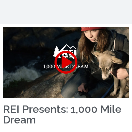
REI Presents: 1,000 Mile
Dream