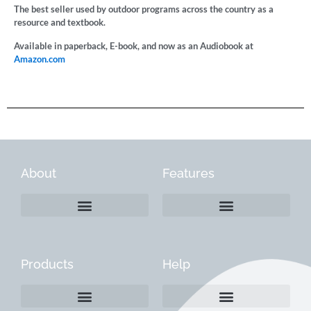
The best seller used by outdoor programs across the country as a
resource and textbook.
Available in paperback, E-book, and now as an Audiobook at
Amazon.com
About
Features
Products
Help