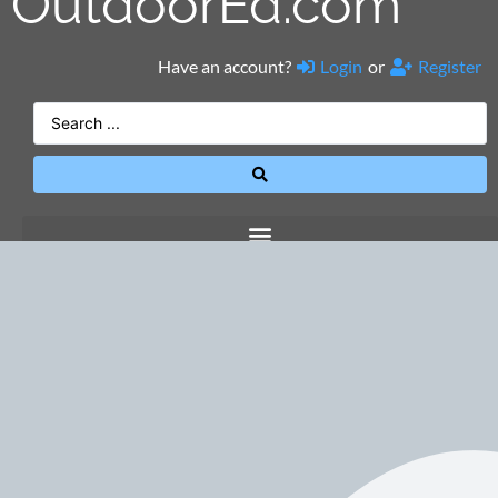
OutdoorEd.com
Have an account?
Login
or
Register