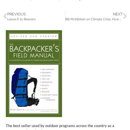
PREVIOUS
NEXT
Leave It to Beavers
Bill McKibben on Climate Crisis: How we got here and what we can do now
The best seller used by outdoor programs across the country as a