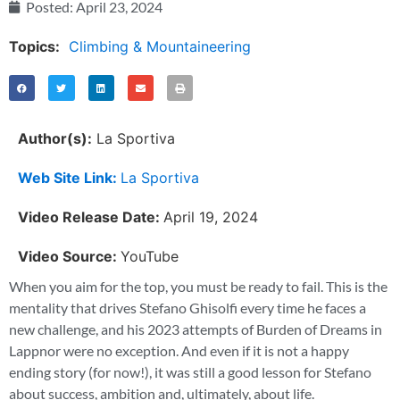
Posted:
April 23, 2024
Topics:
Climbing & Mountaineering
Author(s):
La Sportiva
Web Site Link:
La Sportiva
Video Release Date:
April 19, 2024
Video Source:
YouTube
When you aim for the top, you must be ready to fail. This is the
mentality that drives Stefano Ghisolfi every time he faces a
new challenge, and his 2023 attempts of Burden of Dreams in
Lappnor were no exception. And even if it is not a happy
ending story (for now!), it was still a good lesson for Stefano
about success, ambition and, ultimately, about life.