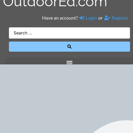
OutdoorEd.com
Have an account?
Login
or
Register