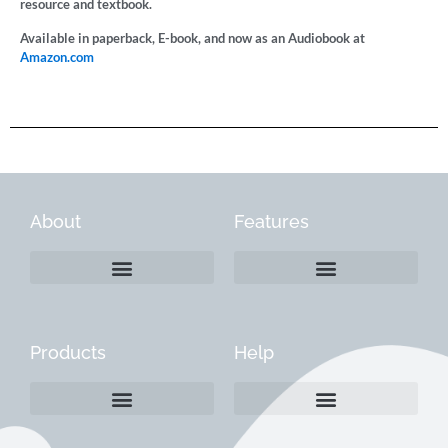
resource and textbook.
Available in paperback, E-book, and now as an Audiobook at
Amazon.com
About
Features
Products
Help
Create a Company Profile
Reactivate a Company Profile
Instructions for Current Customers
Managing Your Content