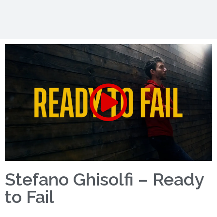
Stefano Ghisolfi – Ready
to Fail