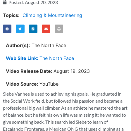
Posted:
August 20, 2023
Topics:
Climbing & Mountaineering
Author(s):
The North Face
Web Site Link:
The North Face
Video Release Date:
August 19, 2023
Video Source:
YouTube
Siebe Vanhee is used to achieving his goals. He graduated in
the Social Work field, but followed his passion and became a
professional big wall climber. As an athlete he mastered the art
of balance, but he felt his own life was missing it; he wanted to
give something back. This search led Siebe to learn of
Escalando Fronteras, a Mexican ONG that uses climbing as a