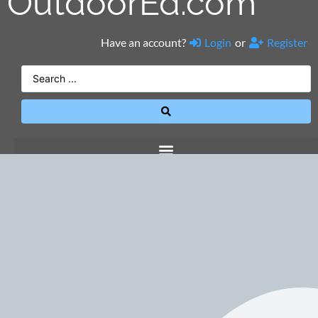
OutdoorEd.com
Have an account?
Login
or
Register