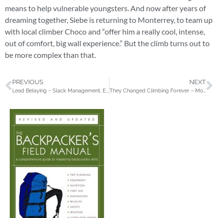
means to help vulnerable youngsters. And now after years of
dreaming together, Siebe is returning to Monterrey, to team up
with local climber Choco and “offer him a really cool, intense,
out of comfort, big wall experience.” But the climb turns out to
be more complex than that.
PREVIOUS
NEXT
Lead Belaying – Slack Management, Efficient Taking & More
They Changed Climbing Forever – Moving over Stone by Doug Robinson