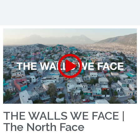
THE WALLS WE FACE |
The North Face