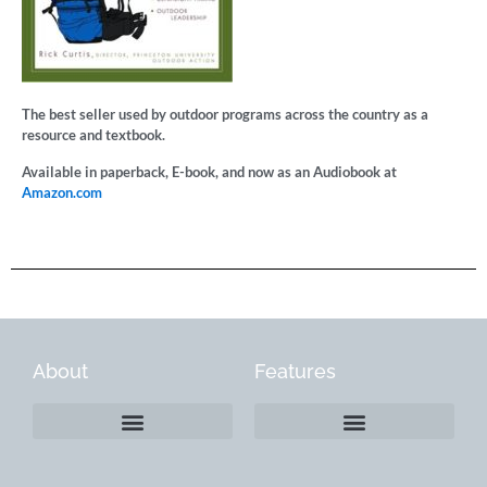
The best seller used by outdoor programs across the country as a
resource and textbook.
Available in paperback, E-book, and now as an Audiobook at
Amazon.com
About
Features