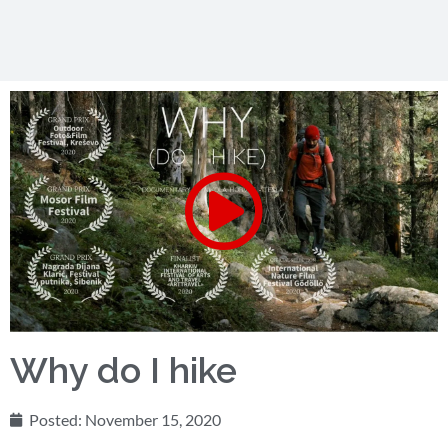
Why do I hike
Posted:
November 15, 2020