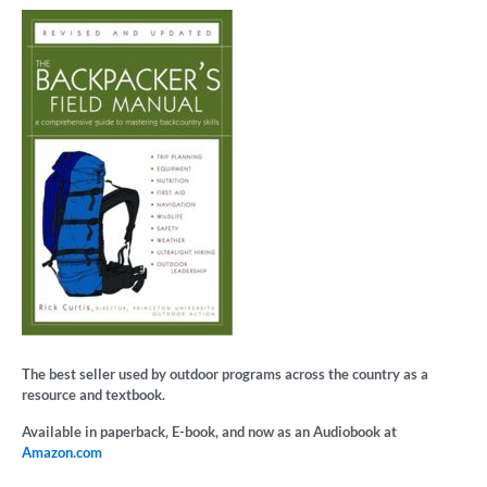
The best seller used by outdoor programs across the country as a
resource and textbook.
Available in paperback, E-book, and now as an Audiobook at
Amazon.com