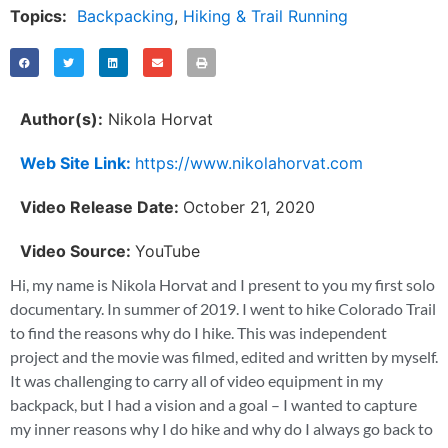
Topics:
Backpacking
,
Hiking & Trail Running
Author(s):
Nikola Horvat
Web Site Link:
https://www.nikolahorvat.com
Video Release Date:
October 21, 2020
Video Source:
YouTube
Hi, my name is Nikola Horvat and I present to you my first solo
documentary. In summer of 2019. I went to hike Colorado Trail
to find the reasons why do I hike. This was independent
project and the movie was filmed, edited and written by myself.
It was challenging to carry all of video equipment in my
backpack, but I had a vision and a goal – I wanted to capture
my inner reasons why I do hike and why do I always go back to