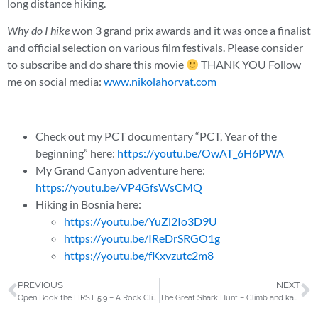
long distance hiking.
Why do I hike
won 3 grand prix awards and it was once a finalist
and official selection on various film festivals. Please consider
to subscribe and do share this movie
THANK YOU Follow
me on social media:
www.nikolahorvat.com
Check out my PCT documentary “PCT, Year of the
beginning” here:
https://youtu.be/OwAT_6H6PWA
My Grand Canyon adventure here:
https://youtu.be/VP4GfsWsCMQ
Hiking in Bosnia here:
https://youtu.be/YuZl2Io3D9U
https://youtu.be/IReDrSRGO1g
https://youtu.be/fKxvzutc2m8
PREVIOUS
NEXT
Open Book the FIRST 5.9 – A Rock Climbing Story
The Great Shark Hunt – Climb and kayak in Greenland