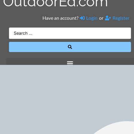
OutdoorEd.com
Have an account?
Login
or
Register