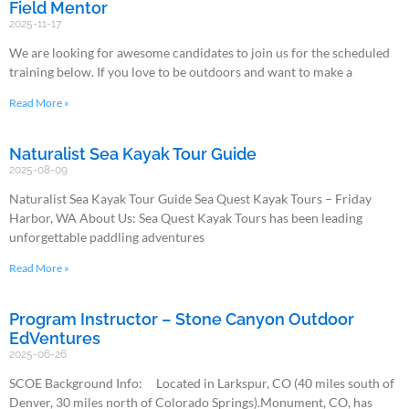
Field Mentor
2025-11-17
We are looking for awesome candidates to join us for the scheduled
training below. If you love to be outdoors and want to make a
Read More »
Naturalist Sea Kayak Tour Guide
2025-08-09
Naturalist Sea Kayak Tour Guide Sea Quest Kayak Tours – Friday
Harbor, WA About Us: Sea Quest Kayak Tours has been leading
unforgettable paddling adventures
Read More »
Program Instructor – Stone Canyon Outdoor
EdVentures
2025-06-26
SCOE Background Info: Located in Larkspur, CO (40 miles south of
Denver, 30 miles north of Colorado Springs).Monument, CO, has