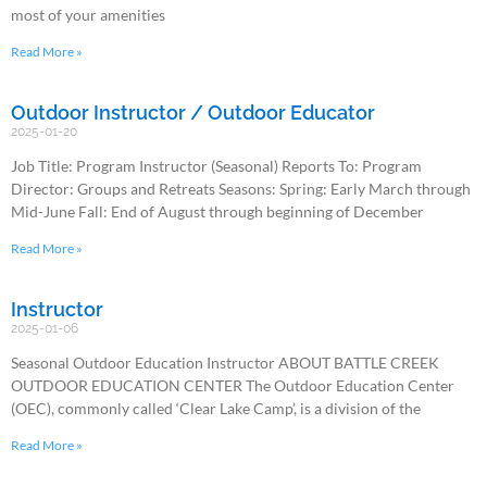
most of your amenities
Read More »
Outdoor Instructor / Outdoor Educator
2025-01-20
Job Title: Program Instructor (Seasonal) Reports To: Program
Director: Groups and Retreats Seasons: Spring: Early March through
Mid-June Fall: End of August through beginning of December
Read More »
Instructor
2025-01-06
Seasonal Outdoor Education Instructor ABOUT BATTLE CREEK
OUTDOOR EDUCATION CENTER The Outdoor Education Center
(OEC), commonly called ‘Clear Lake Camp’, is a division of the
Read More »