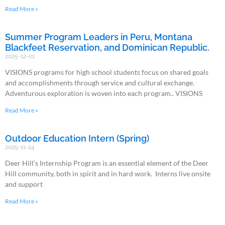
Read More »
Summer Program Leaders in Peru, Montana
Blackfeet Reservation, and Dominican Republic.
2025-12-01
VISIONS programs for high school students focus on shared goals
and accomplishments through service and cultural exchange.
Adventurous exploration is woven into each program.. VISIONS
Read More »
Outdoor Education Intern (Spring)
2025-11-24
Deer Hill’s Internship Program is an essential element of the Deer
Hill community, both in spirit and in hard work. Interns live onsite
and support
Read More »