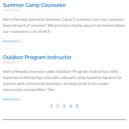
Summer Camp Counselor
2024-12-20
Sierra Nevada Journeys Summer Camp Counselors are our campers’
favorite part of summer! We provide a home away from home where
our counselors can stretch
Read More »
Outdoor Program Instructor
2024-12-20
Sierra Nevada Journeys seeks Outdoor Program Instructors with
experience delivering culturally relevant camp-based programs for
schools and community partners, serving youth from under-
resourced communities. This
Read More »
1
2
3
4
5