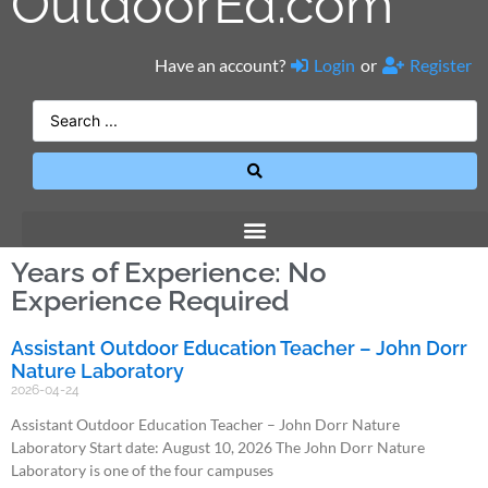
OutdoorEd.com
Have an account?
Login
or
Register
Years of Experience: No
Experience Required
Assistant Outdoor Education Teacher – John Dorr
Nature Laboratory
2026-04-24
Assistant Outdoor Education Teacher – John Dorr Nature
Laboratory Start date: August 10, 2026 The John Dorr Nature
Laboratory is one of the four campuses