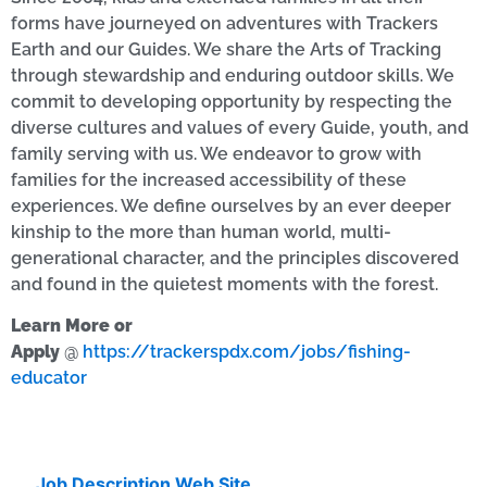
forms have journeyed on adventures with Trackers
Earth and our Guides. We share the Arts of Tracking
through stewardship and enduring outdoor skills. We
commit to developing opportunity by respecting the
diverse cultures and values of every Guide, youth, and
family serving with us. We endeavor to grow with
families for the increased accessibility of these
experiences. We define ourselves by an ever deeper
kinship to the more than human world, multi-
generational character, and the principles discovered
and found in the quietest moments with the forest.
Learn More or
Apply
@
https://trackerspdx.com/jobs/fishing-
educator
Job Description Web Site