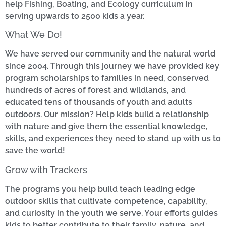
help Fishing, Boating, and Ecology curriculum in
serving upwards to 2500 kids a year.
What We Do!
We have served our community and the natural world
since 2004. Through this journey we have provided key
program scholarships to families in need, conserved
hundreds of acres of forest and wildlands, and
educated tens of thousands of youth and adults
outdoors. Our mission? Help kids build a relationship
with nature and give them the essential knowledge,
skills, and experiences they need to stand up with us to
save the world!
Grow with Trackers
The programs you help build teach leading edge
outdoor skills that cultivate competence, capability,
and curiosity in the youth we serve. Your efforts guides
kids to better contribute to their family, nature, and