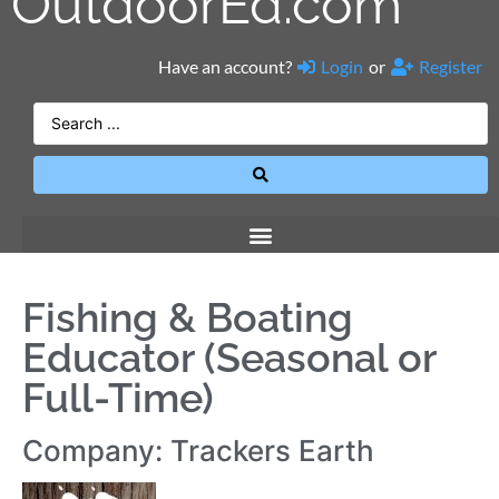
OutdoorEd.com
Have an account?
Login
or
Register
Fishing & Boating
Educator (Seasonal or
Full-Time)
Company: Trackers Earth