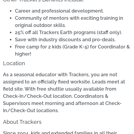
Career and professional development.
Community of mentors with exciting training in
original outdoor skills.
25% off all Trackers Earth programs (staff only).
Save with industry discounts and pro-deals.
Free camp for 2 kids (Grade K-5) for Coordinator &
higher!
Location
As a seasonal educator with Trackers, you are not
assigned to an officially fixed worksite. Leads meet at
field site. With free shuttle usually available from
Check-In/Check-Out location. Coordinators &
Supervisors meet morning and afternoon at Check-
In/Check-Out locations.
About Trackers
Since 2004, kids and extended families in all their