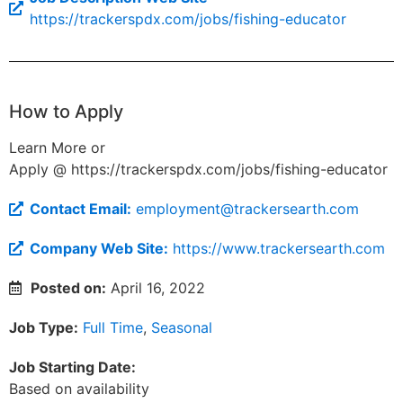
https://trackerspdx.com/jobs/fishing-educator
How to Apply
Learn More or
Apply @ https://trackerspdx.com/jobs/fishing-educator
Contact Email:
employment@trackersearth.com
Company Web Site:
https://www.trackersearth.com
Posted on:
April 16, 2022
Job Type:
Full Time
,
Seasonal
Job Starting Date:
Based on availability