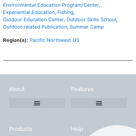
Environmental Education Program/Center
,
Experiential Education
,
Fishing
,
Outdoor Education Center
,
Outdoor Skills School
,
Outdoor-related Publication
,
Summer Camp
Region(s):
Pacific Northwest US
About
Features
Products
Help