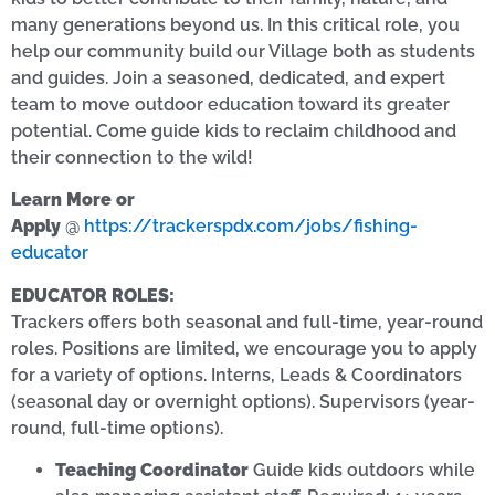
many generations beyond us. In this critical role, you
help our community build our Village both as students
and guides. Join a seasoned, dedicated, and expert
team to move outdoor education toward its greater
potential. Come guide kids to reclaim childhood and
their connection to the wild!
Learn More or
Apply
@
https://trackerspdx.com/jobs/fishing-
educator
EDUCATOR ROLES:
Trackers offers both seasonal and full-time, year-round
roles. Positions are limited, we encourage you to apply
for a variety of options. Interns, Leads & Coordinators
(seasonal day or overnight options). Supervisors (year-
round, full-time options).
Teaching Coordinator
Guide kids outdoors while