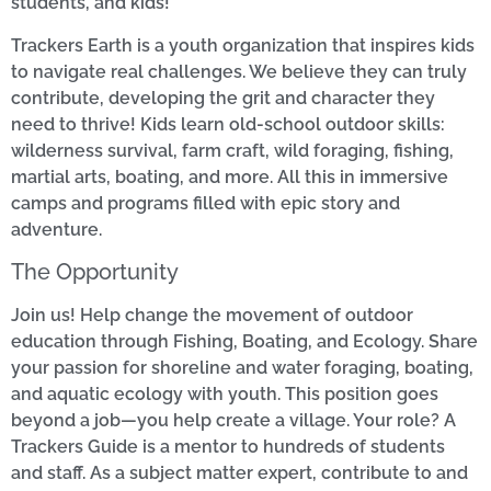
students, and kids!
Trackers Earth is a youth organization that inspires kids
to navigate real challenges. We believe they can truly
contribute, developing the grit and character they
need to thrive! Kids learn old-school outdoor skills:
wilderness survival, farm craft, wild foraging, fishing,
martial arts, boating, and more. All this in immersive
camps and programs filled with epic story and
adventure.
The Opportunity
Join us! Help change the movement of outdoor
education through Fishing, Boating, and Ecology. Share
your passion for shoreline and water foraging, boating,
and aquatic ecology with youth. This position goes
beyond a job—you help create a village. Your role? A
Trackers Guide is a mentor to hundreds of students
and staff. As a subject matter expert, contribute to and