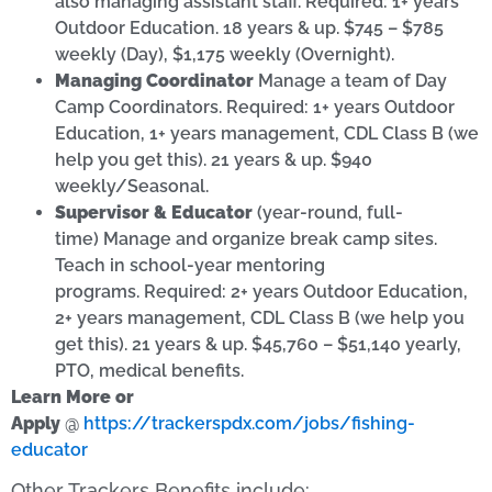
also managing assistant staff. Required: 1+ years
Outdoor Education. 18 years & up. $745 – $785
weekly (Day), $1,175 weekly (Overnight).
Managing Coordinator
Manage a team of Day
Camp Coordinators. Required: 1+ years Outdoor
Education, 1+ years management, CDL Class B (we
help you get this). 21 years & up. $940
weekly/Seasonal.
Supervisor & Educator
(year-round, full-
time) Manage and organize break camp sites.
Teach in school-year mentoring
programs. Required: 2+ years Outdoor Education,
2+ years management, CDL Class B (we help you
get this). 21 years & up. $45,760 – $51,140 yearly,
PTO, medical benefits.
Learn More or
Apply
@
https://trackerspdx.com/jobs/fishing-
educator
Other Trackers Benefits include: