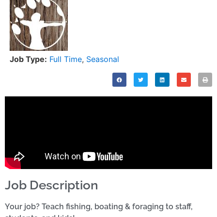
Job Type:
Full Time
,
Seasonal
Job Description
Your job? Teach fishing, boating & foraging to staff,