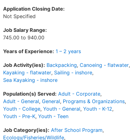
Application Closing Date:
Not Specified
Job Salary Range:
745.00 to 940.00
Years of Experience:
1 – 2 years
Job Activity(ies):
Backpacking
,
Canoeing - flatwater
,
Kayaking - flatwater
,
Sailing - inshore
,
Sea Kayaking - inshore
Population(s) Served:
Adult - Corporate
,
Adult - General
,
General
,
Programs & Organizations
,
Youth - College
,
Youth - General
,
Youth - K-12
,
Youth - Pre-K
,
Youth - Teen
Job Category(ies):
After School Program
,
Ecology/Fisheries/Wildlife
,