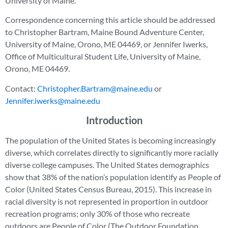
University of Maine.
Correspondence concerning this article should be addressed
to Christopher Bartram, Maine Bound Adventure Center,
University of Maine, Orono, ME 04469, or Jennifer Iwerks,
Office of Multicultural Student Life, University of Maine,
Orono, ME 04469.
Contact:
Christopher.Bartram@maine.edu
or
Jennifer.iwerks@maine.edu
Introduction
The population of the United States is becoming increasingly
diverse, which correlates directly to significantly more racially
diverse college campuses. The United States demographics
show that 38% of the nation’s population identify as People of
Color (United States Census Bureau, 2015). This increase in
racial diversity is not represented in proportion in outdoor
recreation programs; only 30% of those who recreate
outdoors are People of Color (The Outdoor Foundation,