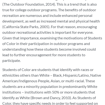
(The Outdoor Foundation, 2014). This is a trend that is also
true for college outdoor programs. The benefits of outdoor
recreation are numerous and include enhanced personal
development, as well as increased mental and physical health
(California State Parks, 2005). For that reason, encouraging
outdoor recreational activities is important for everyone.
Given that importance, examining the motivations of Students
of Color in their participation in outdoor programs and
understanding how these students become involved could
lead to further encouragement for more students to
participate.
Students of Color are students that identify with races or
ethnicities others than White – Black, Hispanic/Latino, Native
American/Indigenous People, Asian, or multi-racial. These
students are a minority population in predominantly White
institutions – institutions with 50% or more students that
identify as White (Brown and Dancy, 2010). As Students of
Color, they have specific needs in order to feel supported on