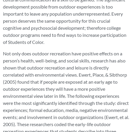
development possible from outdoor experiences is too
important to leave any population underrepresented. Every
person deserves the same opportunity for this crucial
cognitive and psychosocial development; therefore college
outdoor programs need to find ways to increase participation
of Students of Color.
Not only does outdoor recreation have positive effects on a
person’s health, well-being, and social skills, research has also
shown that outdoor recreation and leisure is directly
correlated with environmental views. Ewert, Place, & Sibthorp
(2005) found that if people are exposed at an early age to
outdoor experiences they will have a more positive
environmental view later in life. The following experiences
were the most significantly identified through the study: direct
experiences; formal education, media, negative environmental
events; and involvement in outdoor organizations (Ewert, et al.
2005). These researchers coded the early-life outdoor
recreation experiences that students describe into three