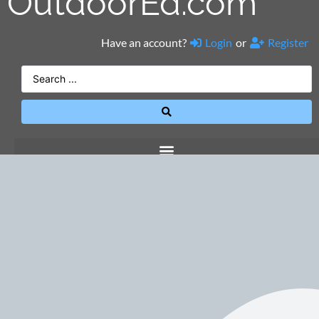
OutdoorEd.com
Have an account?
Login
or
Register