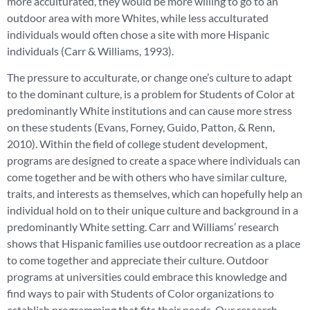
more acculturated, they would be more willing to go to an
outdoor area with more Whites, while less acculturated
individuals would often chose a site with more Hispanic
individuals (Carr & Williams, 1993).
The pressure to acculturate, or change one’s culture to adapt
to the dominant culture, is a problem for Students of Color at
predominantly White institutions and can cause more stress
on these students (Evans, Forney, Guido, Patton, & Renn,
2010). Within the field of college student development,
programs are designed to create a space where individuals can
come together and be with others who have similar culture,
traits, and interests as themselves, which can hopefully help an
individual hold on to their unique culture and background in a
predominantly White setting. Carr and Williams’ research
shows that Hispanic families use outdoor recreation as a place
to come together and appreciate their culture. Outdoor
programs at universities could embrace this knowledge and
find ways to pair with Students of Color organizations to
establish programming that fits their needs. Our research