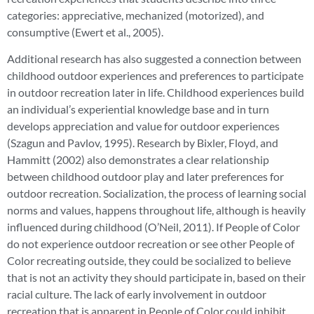
categories: appreciative, mechanized (motorized), and
consumptive (Ewert et al., 2005).
Additional research has also suggested a connection between
childhood outdoor experiences and preferences to participate
in outdoor recreation later in life. Childhood experiences build
an individual’s experiential knowledge base and in turn
develops appreciation and value for outdoor experiences
(Szagun and Pavlov, 1995). Research by Bixler, Floyd, and
Hammitt (2002) also demonstrates a clear relationship
between childhood outdoor play and later preferences for
outdoor recreation. Socialization, the process of learning social
norms and values, happens throughout life, although is heavily
influenced during childhood (O’Neil, 2011). If People of Color
do not experience outdoor recreation or see other People of
Color recreating outside, they could be socialized to believe
that is not an activity they should participate in, based on their
racial culture. The lack of early involvement in outdoor
recreation that is apparent in People of Color could inhibit