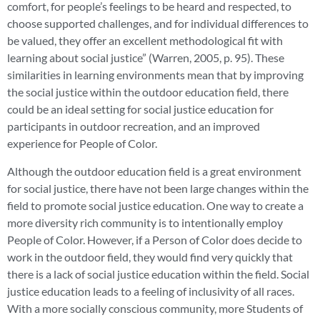
comfort, for people’s feelings to be heard and respected, to
choose supported challenges, and for individual differences to
be valued, they offer an excellent methodological fit with
learning about social justice” (Warren, 2005, p. 95). These
similarities in learning environments mean that by improving
the social justice within the outdoor education field, there
could be an ideal setting for social justice education for
participants in outdoor recreation, and an improved
experience for People of Color.
Although the outdoor education field is a great environment
for social justice, there have not been large changes within the
field to promote social justice education. One way to create a
more diversity rich community is to intentionally employ
People of Color. However, if a Person of Color does decide to
work in the outdoor field, they would find very quickly that
there is a lack of social justice education within the field. Social
justice education leads to a feeling of inclusivity of all races.
With a more socially conscious community, more Students of