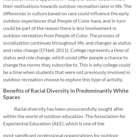
their motivations towards outdoor recreation later in life. The
differences in culture based on race could influence the early
outdoor experiences that People of Color have, and in turn
could be part of the reason there is less involvement in
outdoor recreation from People of Color. The process of
socialization continues throughout life, and changes as status
and roles change (O’Neil, 2011). College represents a time of
status and role change, which could offer people a chance to
change the norms they subscribe to. This is why college could
be a time when students that were not previously involved in
outdoor recreation choose to explore this type of activity.
Benefits of Racial Diversity in Predominantly White
Spaces
Racial diversity has been unsuccessfully sought after
within the world of outdoor education. The Association for
Experiential Education (AEE), which is one of the
most significant professional organizations for outdoor