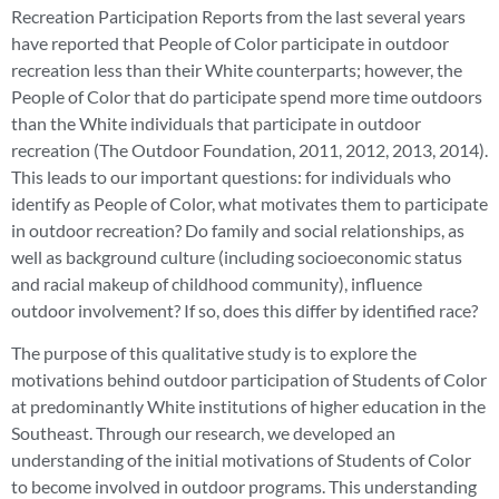
Recreation Participation Reports from the last several years
have reported that People of Color participate in outdoor
recreation less than their White counterparts; however, the
People of Color that do participate spend more time outdoors
than the White individuals that participate in outdoor
recreation (The Outdoor Foundation, 2011, 2012, 2013, 2014).
This leads to our important questions: for individuals who
identify as People of Color, what motivates them to participate
in outdoor recreation? Do family and social relationships, as
well as background culture (including socioeconomic status
and racial makeup of childhood community), influence
outdoor involvement? If so, does this differ by identified race?
The purpose of this qualitative study is to explore the
motivations behind outdoor participation of Students of Color
at predominantly White institutions of higher education in the
Southeast. Through our research, we developed an
understanding of the initial motivations of Students of Color
to become involved in outdoor programs. This understanding