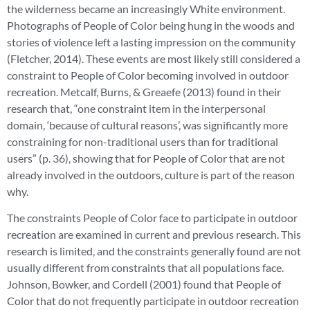
the wilderness became an increasingly White environment.
Photographs of People of Color being hung in the woods and
stories of violence left a lasting impression on the community
(Fletcher, 2014). These events are most likely still considered a
constraint to People of Color becoming involved in outdoor
recreation. Metcalf, Burns, & Greaefe (2013) found in their
research that, “one constraint item in the interpersonal
domain, ‘because of cultural reasons’, was significantly more
constraining for non-traditional users than for traditional
users” (p. 36), showing that for People of Color that are not
already involved in the outdoors, culture is part of the reason
why.
The constraints People of Color face to participate in outdoor
recreation are examined in current and previous research. This
research is limited, and the constraints generally found are not
usually different from constraints that all populations face.
Johnson, Bowker, and Cordell (2001) found that People of
Color that do not frequently participate in outdoor recreation