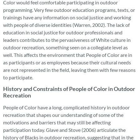
Color would feel comfortable participating in outdoor
programming. Very few outdoor education programs, texts, or
trainings have any information on social justice and working
with people of diverse identities (Warren, 2002). The lack of
education in social justice for outdoor professionals and
leaders contributes to the pervasiveness of White culture in
outdoor recreation, something seen on a collegiate level as
well. This affects the environment that People of Color are in
as participants or as employees because their cultural needs
are not represented in the field, leaving them with few reasons
to participate.
History and Constraints of People of Color in Outdoor
Recreation
People of Color have a long, complicated history in outdoor
recreation that shapes our understanding of some of the
motivations and barriers that may still be affecting
participation today. Glave and Stove (2006) articulate the
history of Blacks in outdoor recreation, suggesting that in the