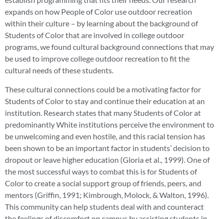
expands on how People of Color use outdoor recreation
within their culture – by learning about the background of
Students of Color that are involved in college outdoor
programs, we found cultural background connections that may
be used to improve college outdoor recreation to fit the
cultural needs of these students.
These cultural connections could be a motivating factor for
Students of Color to stay and continue their education at an
institution. Research states that many Students of Color at
predominantly White institutions perceive the environment to
be unwelcoming and even hostile, and this racial tension has
been shown to be an important factor in students’ decision to
dropout or leave higher education (Gloria et al., 1999). One of
the most successful ways to combat this is for Students of
Color to create a social support group of friends, peers, and
mentors (Griffin, 1991; Kimbrough, Molock, & Walton, 1996).
This community can help students deal with and counteract
the feelings of discomfort on campus by assisting students in