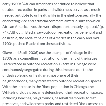
early 1900s “African Americans continued to believe that
outdoor recreation in parks and wilderness served as a much-
needed antidote to unhealthy life in the ghetto, especially the
enervating vice and artificial commercialized leisure to which
African American youths were disproportionately exposed,” (p.
74). Although Blacks saw outdoor recreation as beneficial and
desirable, the racial tensions of America in the early and mid
1900s pushed Blacks from these activities.
Glave and Stoll (2006) use the example of Chicago in the
1900s as a compelling illustration of the many of the issues
Blacks faced in outdoor recreation. Blacks in Chicago were
continuously segregated during this time and due to the
undesirable and unhealthy atmosphere of their
neighborhoods, many retreated to outdoor recreation spaces.
With the increase in the Black population in Chicago, the
White individuals became defensive of their recreation spaces,
including beaches, playgrounds, baseball diamonds, forest
preserves, and wilderness parks, and restricted Black access to