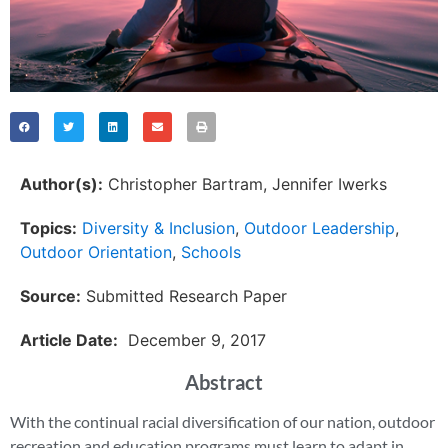
Author(s):
Christopher Bartram
, 
Jennifer Iwerks
Topics:
Diversity & Inclusion
,
Outdoor Leadership
,
Outdoor Orientation
,
Schools
Source:
Submitted Research Paper
Article Date:
December 9, 2017
Abstract
With the continual racial diversification of our nation, outdoor
recreation and education programs must learn to adapt in