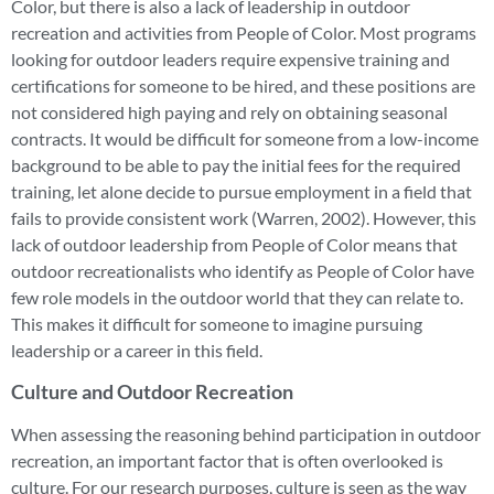
Color, but there is also a lack of leadership in outdoor
recreation and activities from People of Color. Most programs
looking for outdoor leaders require expensive training and
certifications for someone to be hired, and these positions are
not considered high paying and rely on obtaining seasonal
contracts. It would be difficult for someone from a low-income
background to be able to pay the initial fees for the required
training, let alone decide to pursue employment in a field that
fails to provide consistent work (Warren, 2002). However, this
lack of outdoor leadership from People of Color means that
outdoor recreationalists who identify as People of Color have
few role models in the outdoor world that they can relate to.
This makes it difficult for someone to imagine pursuing
leadership or a career in this field.
Culture and Outdoor Recreation
When assessing the reasoning behind participation in outdoor
recreation, an important factor that is often overlooked is
culture. For our research purposes, culture is seen as the way