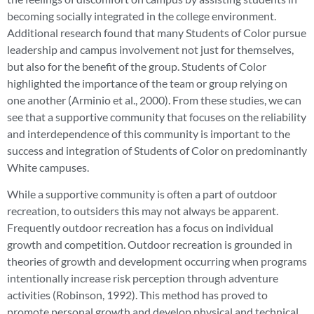
becoming socially integrated in the college environment.
Additional research found that many Students of Color pursue
leadership and campus involvement not just for themselves,
but also for the benefit of the group. Students of Color
highlighted the importance of the team or group relying on
one another (Arminio et al., 2000). From these studies, we can
see that a supportive community that focuses on the reliability
and interdependence of this community is important to the
success and integration of Students of Color on predominantly
White campuses.
While a supportive community is often a part of outdoor
recreation, to outsiders this may not always be apparent.
Frequently outdoor recreation has a focus on individual
growth and competition. Outdoor recreation is grounded in
theories of growth and development occurring when programs
intentionally increase risk perception through adventure
activities (Robinson, 1992). This method has proved to
promote personal growth and develop physical and technical