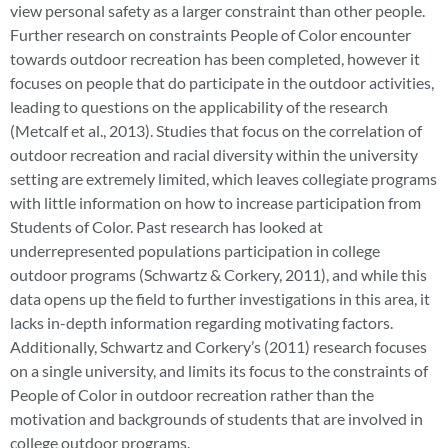
view personal safety as a larger constraint than other people.
Further research on constraints People of Color encounter
towards outdoor recreation has been completed, however it
focuses on people that do participate in the outdoor activities,
leading to questions on the applicability of the research
(Metcalf et al., 2013). Studies that focus on the correlation of
outdoor recreation and racial diversity within the university
setting are extremely limited, which leaves collegiate programs
with little information on how to increase participation from
Students of Color. Past research has looked at
underrepresented populations participation in college
outdoor programs (Schwartz & Corkery, 2011), and while this
data opens up the field to further investigations in this area, it
lacks in-depth information regarding motivating factors.
Additionally, Schwartz and Corkery’s (2011) research focuses
on a single university, and limits its focus to the constraints of
People of Color in outdoor recreation rather than the
motivation and backgrounds of students that are involved in
college outdoor programs.