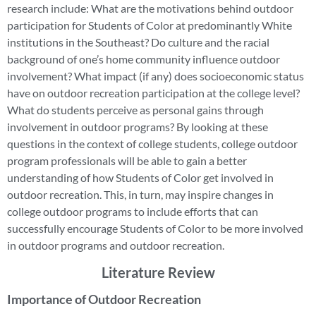
research include: What are the motivations behind outdoor
participation for Students of Color at predominantly White
institutions in the Southeast? Do culture and the racial
background of one’s home community influence outdoor
involvement? What impact (if any) does socioeconomic status
have on outdoor recreation participation at the college level?
What do students perceive as personal gains through
involvement in outdoor programs? By looking at these
questions in the context of college students, college outdoor
program professionals will be able to gain a better
understanding of how Students of Color get involved in
outdoor recreation. This, in turn, may inspire changes in
college outdoor programs to include efforts that can
successfully encourage Students of Color to be more involved
in outdoor programs and outdoor recreation.
Literature Review
Importance of Outdoor Recreation