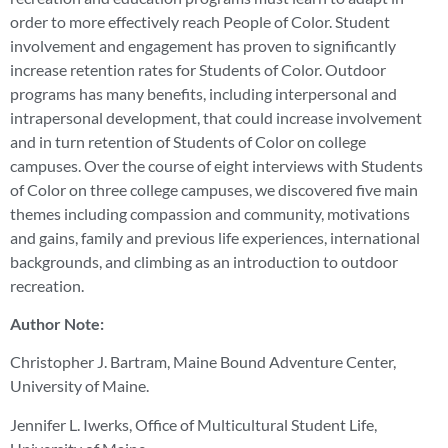
order to more effectively reach People of Color. Student
involvement and engagement has proven to significantly
increase retention rates for Students of Color. Outdoor
programs has many benefits, including interpersonal and
intrapersonal development, that could increase involvement
and in turn retention of Students of Color on college
campuses. Over the course of eight interviews with Students
of Color on three college campuses, we discovered five main
themes including compassion and community, motivations
and gains, family and previous life experiences, international
backgrounds, and climbing as an introduction to outdoor
recreation.
Author Note:
Christopher J. Bartram, Maine Bound Adventure Center,
University of Maine.
Jennifer L. Iwerks, Office of Multicultural Student Life,