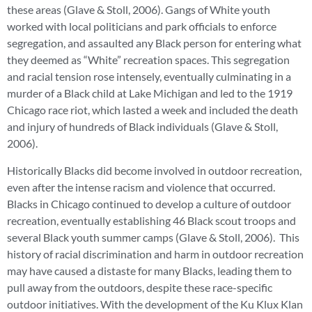
these areas (Glave & Stoll, 2006). Gangs of White youth
worked with local politicians and park officials to enforce
segregation, and assaulted any Black person for entering what
they deemed as “White” recreation spaces. This segregation
and racial tension rose intensely, eventually culminating in a
murder of a Black child at Lake Michigan and led to the 1919
Chicago race riot, which lasted a week and included the death
and injury of hundreds of Black individuals (Glave & Stoll,
2006).
Historically Blacks did become involved in outdoor recreation,
even after the intense racism and violence that occurred.
Blacks in Chicago continued to develop a culture of outdoor
recreation, eventually establishing 46 Black scout troops and
several Black youth summer camps (Glave & Stoll, 2006). This
history of racial discrimination and harm in outdoor recreation
may have caused a distaste for many Blacks, leading them to
pull away from the outdoors, despite these race-specific
outdoor initiatives. With the development of the Ku Klux Klan