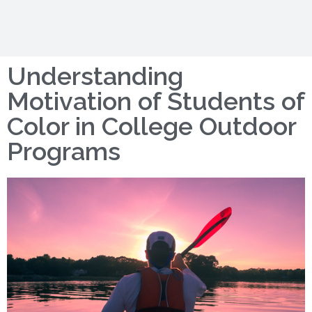
Understanding
Motivation of Students of
Color in College Outdoor
Programs