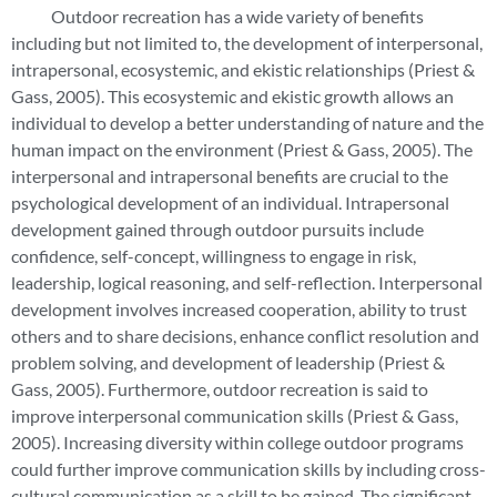
Outdoor recreation has a wide variety of benefits
including but not limited to, the development of interpersonal,
intrapersonal, ecosystemic, and ekistic relationships (Priest &
Gass, 2005). This ecosystemic and ekistic growth allows an
individual to develop a better understanding of nature and the
human impact on the environment (Priest & Gass, 2005). The
interpersonal and intrapersonal benefits are crucial to the
psychological development of an individual. Intrapersonal
development gained through outdoor pursuits include
confidence, self-concept, willingness to engage in risk,
leadership, logical reasoning, and self-reflection. Interpersonal
development involves increased cooperation, ability to trust
others and to share decisions, enhance conflict resolution and
problem solving, and development of leadership (Priest &
Gass, 2005). Furthermore, outdoor recreation is said to
improve interpersonal communication skills (Priest & Gass,
2005). Increasing diversity within college outdoor programs
could further improve communication skills by including cross-
cultural communication as a skill to be gained. The significant