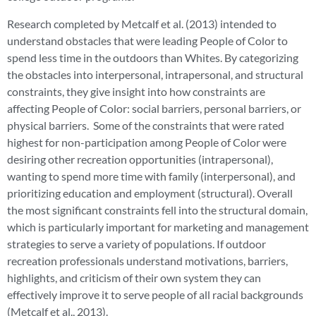
Research completed by Metcalf et al. (2013) intended to
understand obstacles that were leading People of Color to
spend less time in the outdoors than Whites. By categorizing
the obstacles into interpersonal, intrapersonal, and structural
constraints, they give insight into how constraints are
affecting People of Color: social barriers, personal barriers, or
physical barriers. Some of the constraints that were rated
highest for non-participation among People of Color were
desiring other recreation opportunities (intrapersonal),
wanting to spend more time with family (interpersonal), and
prioritizing education and employment (structural). Overall
the most significant constraints fell into the structural domain,
which is particularly important for marketing and management
strategies to serve a variety of populations. If outdoor
recreation professionals understand motivations, barriers,
highlights, and criticism of their own system they can
effectively improve it to serve people of all racial backgrounds
(Metcalf et al., 2013).