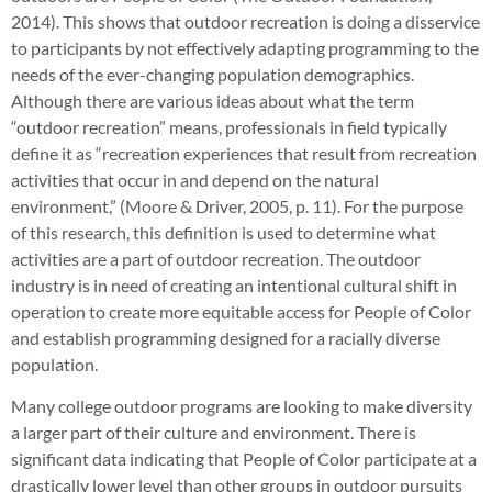
2014). This shows that outdoor recreation is doing a disservice
to participants by not effectively adapting programming to the
needs of the ever-changing population demographics.
Although there are various ideas about what the term
“outdoor recreation” means, professionals in field typically
define it as “recreation experiences that result from recreation
activities that occur in and depend on the natural
environment,” (Moore & Driver, 2005, p. 11). For the purpose
of this research, this definition is used to determine what
activities are a part of outdoor recreation. The outdoor
industry is in need of creating an intentional cultural shift in
operation to create more equitable access for People of Color
and establish programming designed for a racially diverse
population.
Many college outdoor programs are looking to make diversity
a larger part of their culture and environment. There is
significant data indicating that People of Color participate at a
drastically lower level than other groups in outdoor pursuits