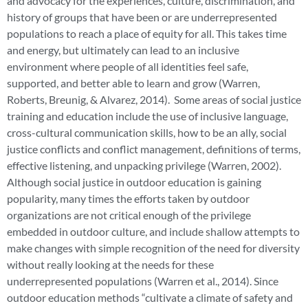
and advocacy for the experiences, culture, discrimination, and
history of groups that have been or are underrepresented
populations to reach a place of equity for all. This takes time
and energy, but ultimately can lead to an inclusive
environment where people of all identities feel safe,
supported, and better able to learn and grow (Warren,
Roberts, Breunig, & Alvarez, 2014). Some areas of social justice
training and education include the use of inclusive language,
cross-cultural communication skills, how to be an ally, social
justice conflicts and conflict management, definitions of terms,
effective listening, and unpacking privilege (Warren, 2002).
Although social justice in outdoor education is gaining
popularity, many times the efforts taken by outdoor
organizations are not critical enough of the privilege
embedded in outdoor culture, and include shallow attempts to
make changes with simple recognition of the need for diversity
without really looking at the needs for these
underrepresented populations (Warren et al., 2014). Since
outdoor education methods “cultivate a climate of safety and