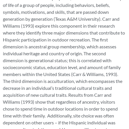
of life of a group of people, including behaviors, beliefs,
symbols, motivations, and skills, that are passed down
generation by generation (Texas A&M University). Carr and
Williams (1993) explore this component in their research
where they identify three major dimensions that contribute to
Hispanic participation in outdoor recreation. The first
dimension is ancestral group membership, which assesses
individual heritage and country of origin. The second
dimension is generational status; this is correlated with
socioeconomic status, education level, and amount of family
members within the United States (Carr & Williams, 1993).
The third dimension is acculturation, which encompasses the
decrease in an individual’s traditional cultural traits and
acquisition of new cultural traits. Results from Carr and
Williams (1993) show that regardless of ancestry, visitors
chose to spend time in outdoor locations in order to spend
time with their family. Additionally, site choice was often
dependent on other users – if the Hispanic individual was