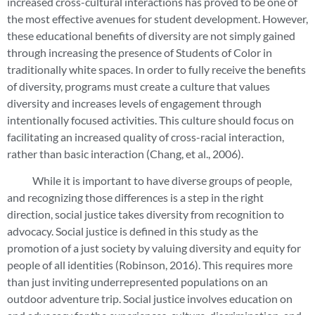
increased cross-cultural interactions has proved to be one of
the most effective avenues for student development. However,
these educational benefits of diversity are not simply gained
through increasing the presence of Students of Color in
traditionally white spaces. In order to fully receive the benefits
of diversity, programs must create a culture that values
diversity and increases levels of engagement through
intentionally focused activities. This culture should focus on
facilitating an increased quality of cross-racial interaction,
rather than basic interaction (Chang, et al., 2006).
While it is important to have diverse groups of people,
and recognizing those differences is a step in the right
direction, social justice takes diversity from recognition to
advocacy. Social justice is defined in this study as the
promotion of a just society by valuing diversity and equity for
people of all identities (Robinson, 2016). This requires more
than just inviting underrepresented populations on an
outdoor adventure trip. Social justice involves education on