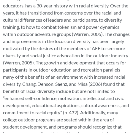
educators, has a 30-year history with racial diversity. Over the
years, it has transitioned from concerns over the racial and
cultural differences of leaders and participants, to diversity
training, to how to combat tokenism and power dynamics
within outdoor adventure groups (Warren, 2005). The changes
and improvements in the focus on diversity has been largely
motivated by the desires of the members of AEE to see more
diversity and social justice advocation in the outdoor industry
(Warren, 2005). The growth and development that occurs for
participants in outdoor education and recreation parallels
many of the benefits of an environment with increased racial
diversity. Chang, Denson, Saenz, and Misa (2006) found that
benefits of racial diversity include but are not limited to
“enhanced self-confidence, motivation, intellectual and civic
development, educational aspirations, cultural awareness, and
commitment to racial equity” (p. 432). Additionally, many
college outdoor programs are seated within the area of
student development, and programs should recognize that