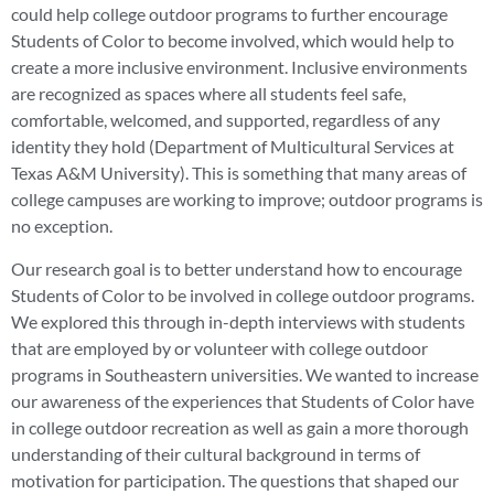
could help college outdoor programs to further encourage
Students of Color to become involved, which would help to
create a more inclusive environment. Inclusive environments
are recognized as spaces where all students feel safe,
comfortable, welcomed, and supported, regardless of any
identity they hold (Department of Multicultural Services at
Texas A&M University). This is something that many areas of
college campuses are working to improve; outdoor programs is
no exception.
Our research goal is to better understand how to encourage
Students of Color to be involved in college outdoor programs.
We explored this through in-depth interviews with students
that are employed by or volunteer with college outdoor
programs in Southeastern universities. We wanted to increase
our awareness of the experiences that Students of Color have
in college outdoor recreation as well as gain a more thorough
understanding of their cultural background in terms of
motivation for participation. The questions that shaped our