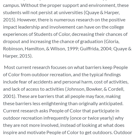
campus. Without the proper support and environment, these
students will not persist at universities (Quaye & Harper,
2015). However, there is numerous research on the positive
impact leadership and involvement can have on the college
experiences of Students of Color, decreasing their chances of
dropout and increasing the chance of graduation (Gloria,
Robinson, Hamilton, & Wilson, 1999; Guiffrida, 2004; Quaye &
Harper, 2015).
Most current research focuses on what barriers keep People
of Color from outdoor recreation, and the typical findings
include fear of accidents and personal harm, cost of activities,
and lack of access to activities (Johnson, Bowker, & Cordell,
2001). These are barriers that all people may face, making
these barriers less enlightening than originally anticipated.
Current research asks People of Color that participate in
outdoor recreation infrequently (once or twice yearly) why
they are not more involved, instead of looking at what does
inspire and motivate People of Color to get outdoors. Outdoor