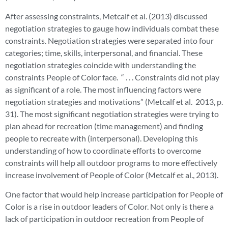
After assessing constraints, Metcalf et al. (2013) discussed
negotiation strategies to gauge how individuals combat these
constraints. Negotiation strategies were separated into four
categories; time, skills, interpersonal, and financial. These
negotiation strategies coincide with understanding the
constraints People of Color face. “ . . . Constraints did not play
as significant of a role. The most influencing factors were
negotiation strategies and motivations” (Metcalf et al. 2013, p.
31). The most significant negotiation strategies were trying to
plan ahead for recreation (time management) and finding
people to recreate with (interpersonal). Developing this
understanding of how to coordinate efforts to overcome
constraints will help all outdoor programs to more effectively
increase involvement of People of Color (Metcalf et al., 2013).
One factor that would help increase participation for People of
Color is a rise in outdoor leaders of Color. Not only is there a
lack of participation in outdoor recreation from People of