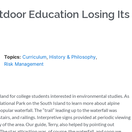
utdoor Education Losing Its
Topics:
Curriculum
,
History & Philosophy
,
Risk Management
and for college students interested in environmental studies. As
 National Park on the South Island to learn more about alpine
popular waterfall. The “trail” leading up to the waterfall was
airs, and railings. Interpretive signs provided at periodic viewing
 of the area. Our guide, Terry, also helped by pointing out
The star attraction was, of course, the waterfall, and soon we