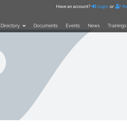
Have an account?
Login
or
Re
Directory
Documents
Events
News
Trainings