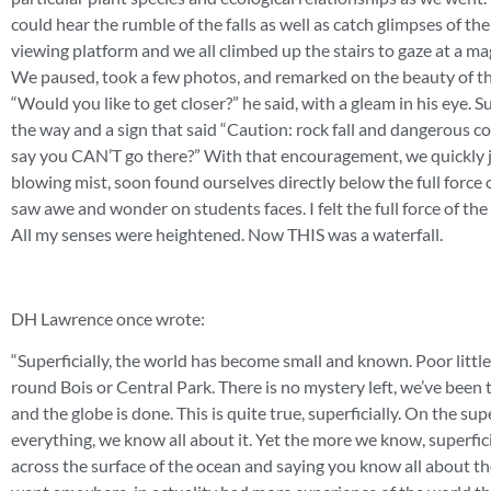
could hear the rumble of the falls as well as catch glimpses of th
viewing platform and we all climbed up the stairs to gaze at a ma
We paused, took a few photos, and remarked on the beauty of the 
“Would you like to get closer?” he said, with a gleam in his eye. 
the way and a sign that said “Caution: rock fall and dangerous cond
say you CAN’T go there?” With that encouragement, we quickly j
blowing mist, soon found ourselves directly below the full force o
saw awe and wonder on students faces. I felt the full force of th
All my senses were heightened. Now THIS was a waterfall.
DH Lawrence once wrote:
“Superficially, the world has become small and known. Poor little 
round Bois or Central Park. There is no mystery left, we’ve been 
and the globe is done. This is quite true, superficially. On the s
everything, we know all about it. Yet the more we know, superficial
across the surface of the ocean and saying you know all about th