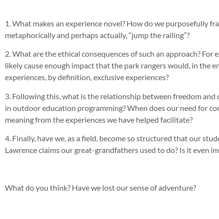
1. What makes an experience novel? How do we purposefully fram
metaphorically and perhaps actually, “jump the railing”?
2. What are the ethical consequences of such an approach? For e
likely cause enough impact that the park rangers would, in the en
experiences, by definition, exclusive experiences?
3. Following this, what is the relationship between freedom an
in outdoor education programming? When does our need for contro
meaning from the experiences we have helped facilitate?
4. Finally, have we, as a field, become so structured that our s
Lawrence claims our great-grandfathers used to do? Is it even imp
What do you think? Have we lost our sense of adventure?