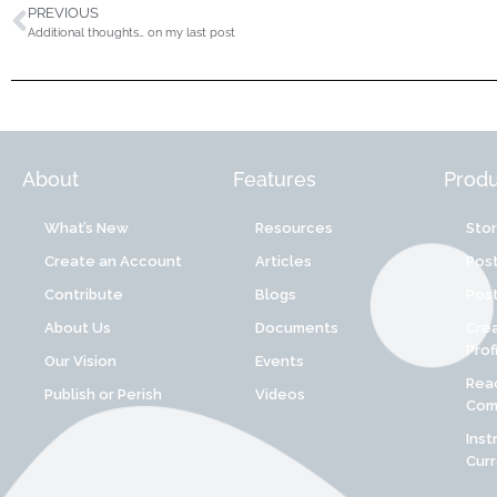
PREVIOUS
Additional thoughts… on my last post
About
Features
Produ
What’s New
Resources
Sto
Create an Account
Articles
Post
Contribute
Blogs
Post
About Us
Documents
Cre
Prof
Our Vision
Events
Reac
Publish or Perish
Videos
Comp
Inst
Cur