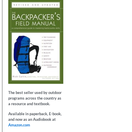
The best seller used by outdoor
programs across the country as
a resource and textbook.
Available in paperback, E-book,
and now as an Audiobook at
Amazon.com