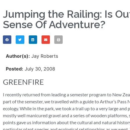
Jumping the Railing: Is O
Sense Of Adventure?
Author(s):
Jay Roberts
Posted:
July 30, 2008
GREENFIRE
I recently returned from leading a semester program to New Zeal
part of the semester, we travelled with a guide to Arthur’s Pass
ecology. While in the park, we took a trail up to a very large and 
mostly well manicured gravel and a series of wooden platforms, st
points gave us information about the cultural and natural history
particular plant species and ecological relationships as we went. 