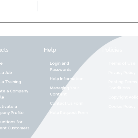
cts
Help
Policies
re
Login and
Terms of Use
Passwords
 a Job
Privacy Policy
Help Information
 a Training
Posting Terms
Managing Your
Conditions
ate a Company
Content
ile
Copyright Poli
Contact Us Form
tivate a
Cookie Policy
any Profile
Help Request Form
ructions for
rent Customers