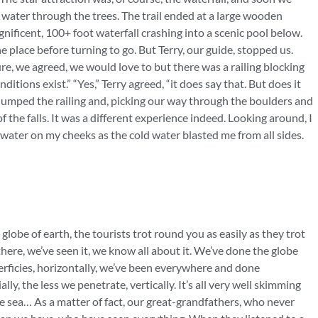
e water through the trees. The trail ended at a large wooden
gnificent, 100+ foot waterfall crashing into a scenic pool below.
place before turning to go. But Terry, our guide, stopped us.
Sure, we agreed, we would love to but there was a railing blocking
itions exist.” “Yes,” Terry agreed, “it does say that. But does it
umped the railing and, picking our way through the boulders and
f the falls. It was a different experience indeed. Looking around, I
e water on my cheeks as the cold water blasted me from all sides.
globe of earth, the tourists trot round you as easily as they trot
there, we’ve seen it, we know all about it. We’ve done the globe
uperficies, horizontally, we’ve been everywhere and done
ly, the less we penetrate, vertically. It’s all very well skimming
e sea… As a matter of fact, our great-grandfathers, who never