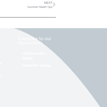
NEXT
Summer Health Tips
Subscribe to our
Newsletters
Job Newsletter
Signup
 &
Newsletter Signup
cy