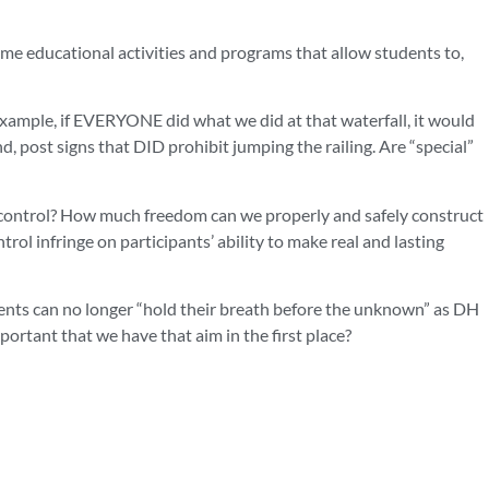
e educational activities and programs that allow students to,
xample, if EVERYONE did what we did at that waterfall, it would
d, post signs that DID prohibit jumping the railing. Are “special”
d control? How much freedom can we properly and safely construct
l infringe on participants’ ability to make real and lasting
tudents can no longer “hold their breath before the unknown” as DH
ortant that we have that aim in the first place?