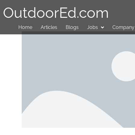
OutdoorEd.com
Home
Articles
Blogs
Jobs
Company 