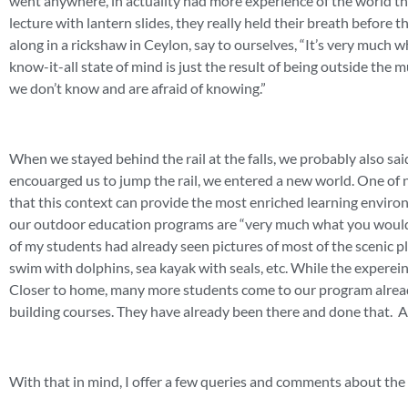
went anywhere, in actuality had more experience of the world t
lecture with lantern slides, they really held their breath before 
along in a rickshaw in Ceylon, say to ourselves, “It’s very much w
know-it-all state of mind is just the result of being outside the
we don’t know and are afraid of knowing.”
When we stayed behind the rail at the falls, we probably also sai
encouarged us to jump the rail, we entered a new world. One of 
that this context can provide the most enriched learning environ
our outdoor education programs are “very much what you would 
of my students had already seen pictures of most of the scenic
swim with dolphins, sea kayak with seals, etc. While the experein
Closer to home, many more students come to our program already
building courses. They have already been there and done that. 
With that in mind, I offer a few queries and comments about th