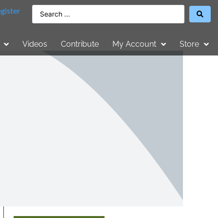
gister
Videos
Contribute
My Account
Store