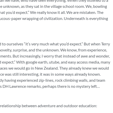
han we have, who have seen everything. When they listened to a
the unknown, as they sat in the village school room. We, bowling
hat you’d expect.” We really know it all. We are mistaken. The
 mucous-paper wrapping of civilization. Underneath is everything
d to ourselves “it’s very much what you’d expect.” But when Terry
novelty, surprise, and the unknown. We know, from experience,
ments. But increasingly, I worry that instead of awe and wonder,
expect.” With google earth, utube, and easy access media, many
 places we would go in New Zealand. They already knew we would
ce was still interesting, it was in some ways already known.
 having experienced zip-lines, rock climbing walls, and team
As DH Lawrence remarks, perhaps there is no mystery left…
e relationship between adventure and outdoor education: