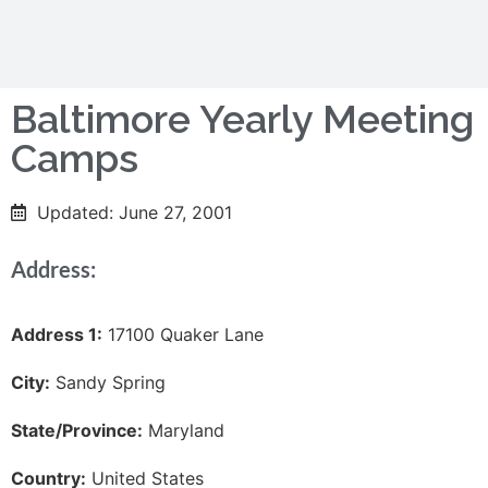
Baltimore Yearly Meeting
Camps
Updated: June 27, 2001
Address:
Address 1:
17100 Quaker Lane
City:
Sandy Spring
State/Province:
Maryland
Country:
United States