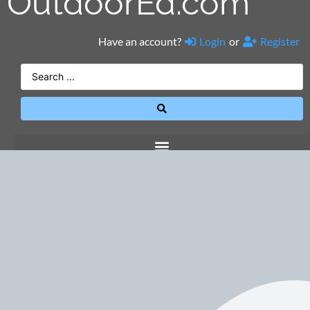
OutdoorEd.com
Have an account?
Login
or
Register