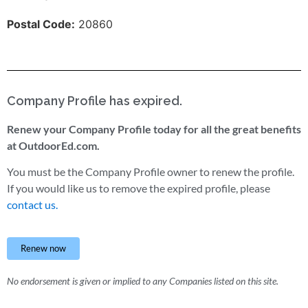
Postal Code:
20860
Company Profile has expired.
Renew your Company Profile today for all the great benefits
at OutdoorEd.com.
You must be the Company Profile owner to renew the profile.
If you would like us to remove the expired profile, please
contact us.
Renew now
No endorsement is given or implied to any Companies listed on this site.