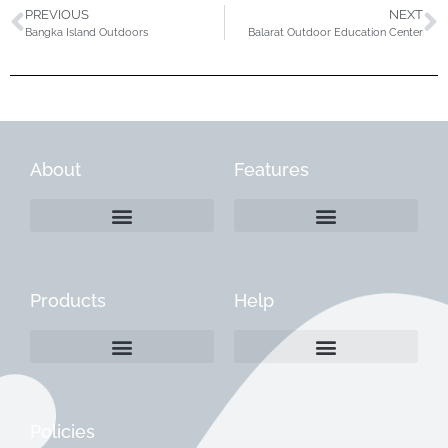
PREVIOUS
NEXT
Bangka Island Outdoors
Balarat Outdoor Education Center
About
Features
Products
Help
Create a Company Profile
Reactivate a Company Profile
Instructions for Current Customers
Managing Your Content
Policies