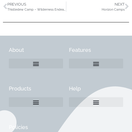
PREVIOUS
NEXT
Thistledew Camp – Wilderness Endeavors Program
Horizon Camps
About
Features
Products
Help
Create a Company Profile
Reactivate a Company Profile
Instructions for Current Customers
Managing Your Content
Policies