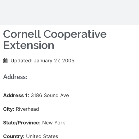
Cornell Cooperative
Extension
Updated: January 27, 2005
Address:
Address 1:
3186 Sound Ave
City:
Riverhead
State/Province:
New York
Country:
United States