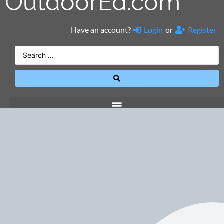
OutdoorEd.com
Have an account?
Login
or
Register