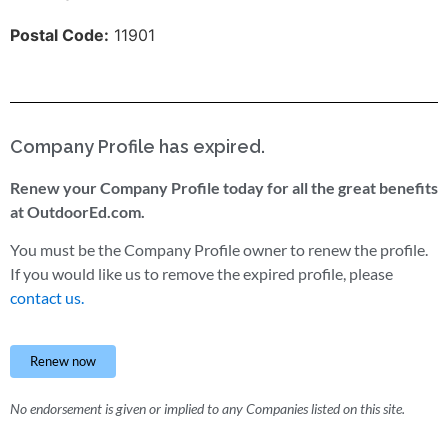
Postal Code:
11901
Company Profile has expired.
Renew your Company Profile today for all the great benefits
at OutdoorEd.com.
You must be the Company Profile owner to renew the profile.
If you would like us to remove the expired profile, please
contact us.
Renew now
No endorsement is given or implied to any Companies listed on this site.