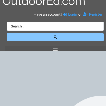
OutdoorEd.com
Have an account?
Login
or
Register