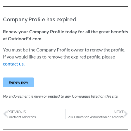
Company Profile has expired.
Renew your Company Profile today for all the great benefits
at OutdoorEd.com.
You must be the Company Profile owner to renew the profile.
If you would like us to remove the expired profile, please
contact us.
Renew now
No endorsement is given or implied to any Companies listed on this site.
PREVIOUS
NEXT
Forefront Ministries
Folk Education Association of America