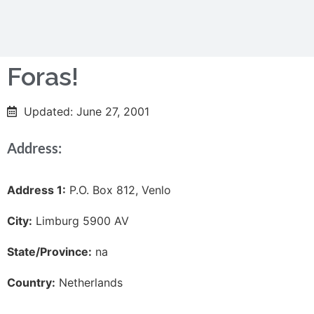
Foras!
Updated: June 27, 2001
Address:
Address 1:
P.O. Box 812, Venlo
City:
Limburg 5900 AV
State/Province:
na
Country:
Netherlands