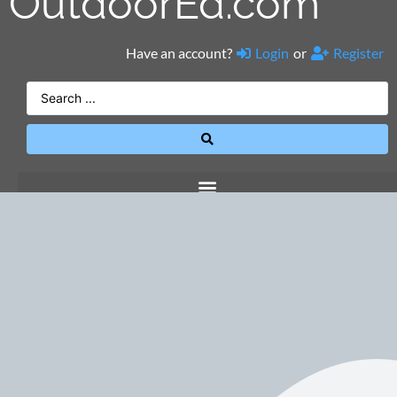
OutdoorEd.com
Have an account?
Login
or
Register