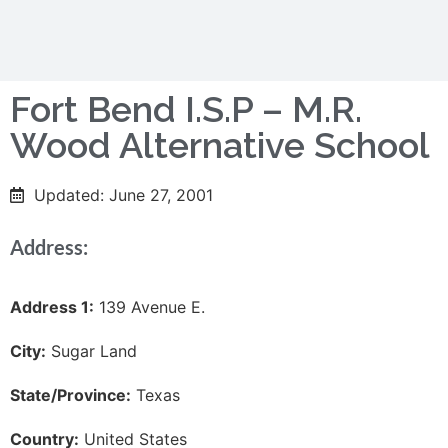
Fort Bend I.S.P – M.R.
Wood Alternative School
Updated: June 27, 2001
Address:
Address 1:
139 Avenue E.
City:
Sugar Land
State/Province:
Texas
Country:
United States