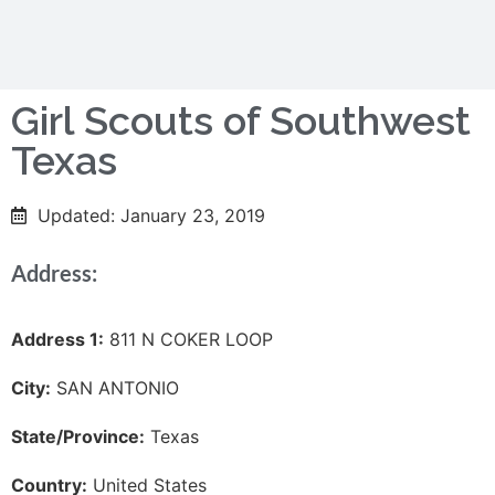
Girl Scouts of Southwest
Texas
Updated: January 23, 2019
Address:
Address 1:
811 N COKER LOOP
City:
SAN ANTONIO
State/Province:
Texas
Country:
United States