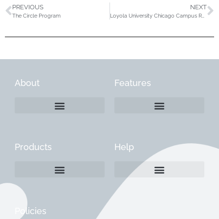
PREVIOUS
NEXT
The Circle Program
Loyola University Chicago Campus Rec
About
Features
Products
Help
Create a Company Profile
Reactivate a Company Profile
Instructions for Current Customers
Managing Your Content
Policies