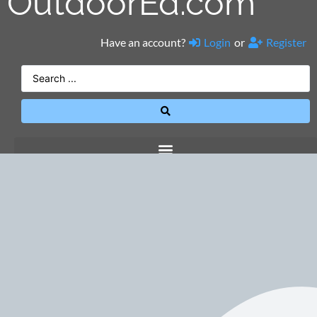
OutdoorEd.com
Have an account?
Login
or
Register