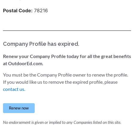
Postal Code:
78216
Company Profile has expired.
Renew your Company Profile today for all the great benefits
at OutdoorEd.com.
You must be the Company Profile owner to renew the profile.
If you would like us to remove the expired profile, please
contact us.
Renew now
No endorsement is given or implied to any Companies listed on this site.