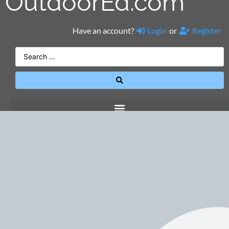
OutdoorEd.com
Have an account?
Login
or
Register