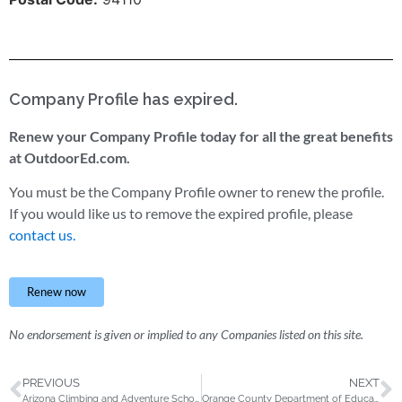
Company Profile has expired.
Renew your Company Profile today for all the great benefits
at OutdoorEd.com.
You must be the Company Profile owner to renew the profile.
If you would like us to remove the expired profile, please
contact us.
Renew now
No endorsement is given or implied to any Companies listed on this site.
PREVIOUS
NEXT
Arizona Climbing and Adventure School
Orange County Department of Education