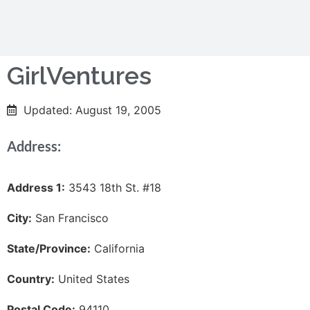
GirlVentures
Updated: August 19, 2005
Address:
Address 1:
3543 18th St. #18
City:
San Francisco
State/Province:
California
Country:
United States
Postal Code:
94110