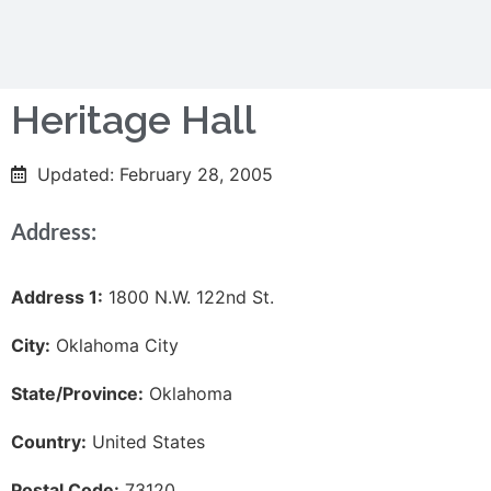
Heritage Hall
Updated: February 28, 2005
Address:
Address 1:
1800 N.W. 122nd St.
City:
Oklahoma City
State/Province:
Oklahoma
Country:
United States
Postal Code:
73120