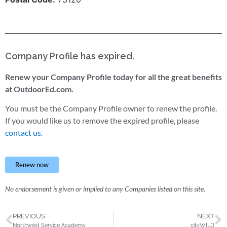
Company Profile has expired.
Renew your Company Profile today for all the great benefits
at OutdoorEd.com.
You must be the Company Profile owner to renew the profile.
If you would like us to remove the expired profile, please
contact us.
Renew now
No endorsement is given or implied to any Companies listed on this site.
PREVIOUS
NEXT
Northwest Service Academy
cityWILD