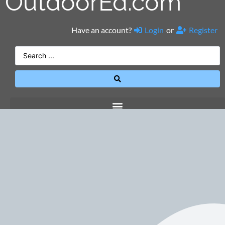
OutdoorEd.com
Have an account?
Login
or
Register