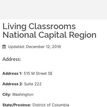
Living Classrooms
National Capital Region
Updated: December 12, 2016
Address:
Address 1:
515 M Street SE
Address 2:
Suite 222
City:
Washington
State/Province:
District of Columbia