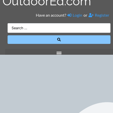
OutdoorEd.com
Have an account?
Login
or
Register