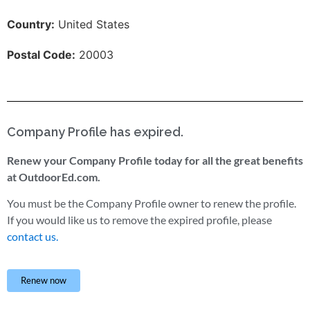
Country:
United States
Postal Code:
20003
Company Profile has expired.
Renew your Company Profile today for all the great benefits
at OutdoorEd.com.
You must be the Company Profile owner to renew the profile.
If you would like us to remove the expired profile, please
contact us.
Renew now