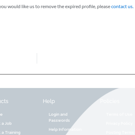
ou would like us to remove the expired profile, please
contact us.
cts
Help
Policies
re
Login and
Terms of Use
Passwords
 a Job
Privacy Policy
Help Information
 a Training
Posting Terms