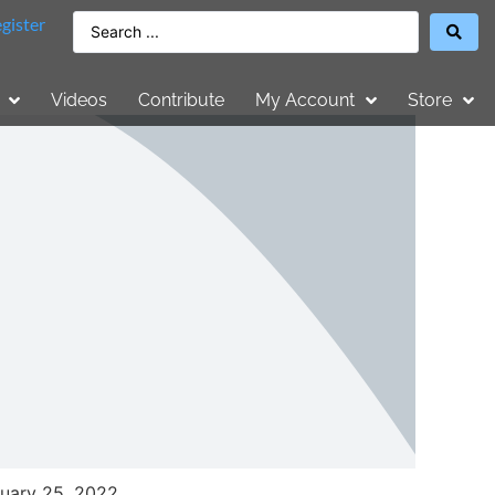
gister
Videos
Contribute
My Account
Store
uary 25, 2022