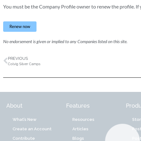
You must be the Company Profile owner to renew the profile. If y
Renew now
No endorsement is given or implied to any Companies listed on this site.
PREVIOUS
Colvig Silver Camps
About
Features
Produ
What’s New
Resources
Sto
Create an Account
Articles
Post
Contribute
Blogs
Post