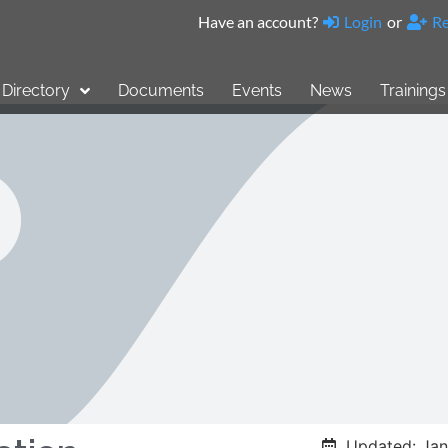
Have an account?
Login
or
Re
Directory
Documents
Events
News
Trainings
Updated: Jan