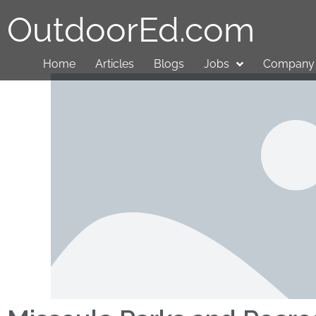
OutdoorEd.com
Home
Articles
Blogs
Jobs
Company 