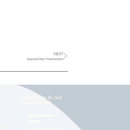
NEXT
Appalachian Headwaters
Subscribe to our
Newsletters
Job Newsletter
Signup
 &
Newsletter Signup