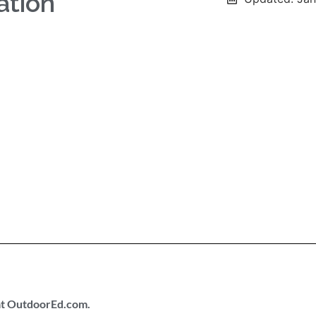
ation
 at OutdoorEd.com.