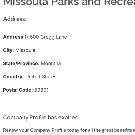
Missoula Parks and Recre
Address:
Address 1:
600 Cregg Lane
City:
Missoula
State/Province:
Montana
Country:
United States
Postal Code:
59801
Company Profile has expired.
Renew your Company Profile today for all the great benefits