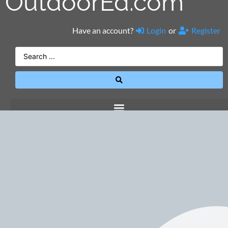
OutdoorEd.com
Have an account?
Login
or
Register