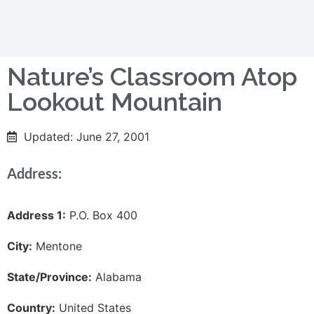
Nature’s Classroom Atop
Lookout Mountain
Updated: June 27, 2001
Address:
Address 1:
P.O. Box 400
City:
Mentone
State/Province:
Alabama
Country:
United States