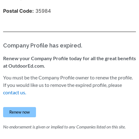
Postal Code:
35984
Company Profile has expired.
Renew your Company Profile today for all the great benefits
at OutdoorEd.com.
You must be the Company Profile owner to renew the profile.
If you would like us to remove the expired profile, please
contact us.
Renew now
No endorsement is given or implied to any Companies listed on this site.