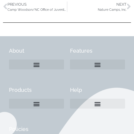
PREVIOUS
NEXT
Camp Woodson/NC Office of Juvenile Justice
Nature Camps, Inc.
About
Features
Products
Help
Create a Company Profile
Reactivate a Company Profile
Instructions for Current Customers
Managing Your Content
Policies