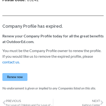
Company Profile has expired.
Renew your Company Profile today for all the great benefits
at OutdoorEd.com.
You must be the Company Profile owner to renew the profile.
If you would like us to remove the expired profile, please
contact us.
Renew now
No endorsement is given or implied to any Companies listed on this site.
PREVIOUS
NEXT
For Love of Children and For Love of Children’s Outdoor Education Center
Kathryn Center