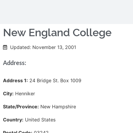
New England College
Updated: November 13, 2001
Address:
Address 1:
24 Bridge St. Box 1009
City:
Henniker
State/Province:
New Hampshire
Country:
United States
Postal Code:
03242