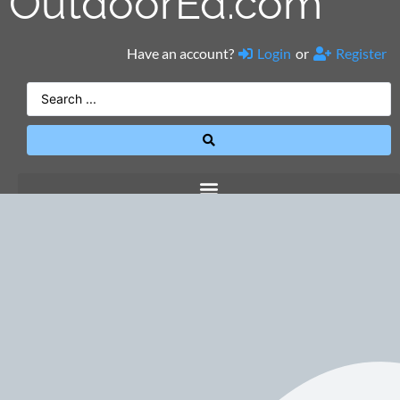
OutdoorEd.com
Have an account?
Login
or
Register