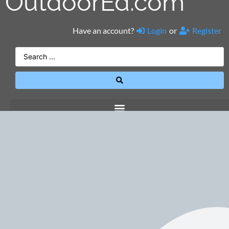
OutdoorEd.com
Have an account?
Login
or
Register