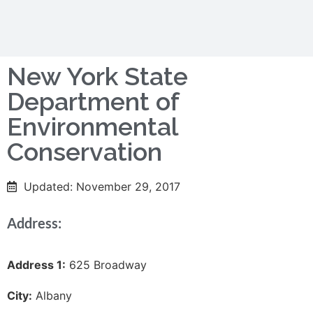
New York State
Department of
Environmental
Conservation
Updated: November 29, 2017
Address:
Address 1:
625 Broadway
City:
Albany