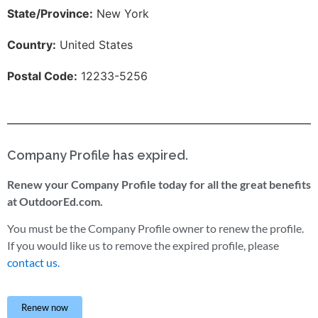
State/Province:
New York
Country:
United States
Postal Code:
12233-5256
Company Profile has expired.
Renew your Company Profile today for all the great benefits
at OutdoorEd.com.
You must be the Company Profile owner to renew the profile.
If you would like us to remove the expired profile, please
contact us.
Renew now