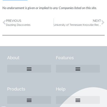
No endorsement is given or implied to any Companies listed on this site.
PREVIOUS
NEXT
Dazzling Discoveries
University of Tennessee Knoxville Rec Sports Department
About
Features
Products
Help
Create a Company Profile
Reactivate a Company Profile
Instructions for Current Customers
Managing Your Content