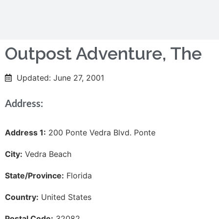
Outpost Adventure, The
Updated: June 27, 2001
Address:
Address 1:
200 Ponte Vedra Blvd. Ponte
City:
Vedra Beach
State/Province:
Florida
Country:
United States
Postal Code:
32082