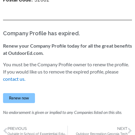
Company Profile has expired.
Renew your Company Profile today for all the great benefits
at OutdoorEd.com.
You must be the Company Profile owner to renew the profile.
If you would like us to remove the expired profile, please
contact us.
Renew now
No endorsement is given or implied to any Companies listed on this site.
PREVIOUS
NEXT
Outside In School of Experiential Education, Inc.
Outdoor Recreation Georgia Tech