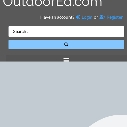
OutdoorEd.com
Have an account?
Login
or
Register