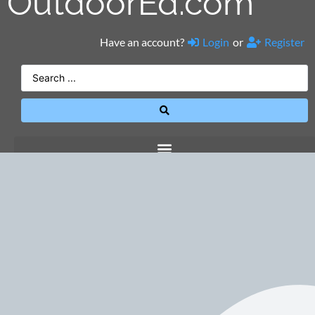
OutdoorEd.com
Have an account?
Login
or
Register