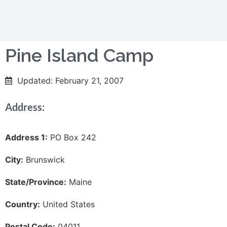
Pine Island Camp
Updated: February 21, 2007
Address:
Address 1:
PO Box 242
City:
Brunswick
State/Province:
Maine
Country:
United States
Postal Code:
04011