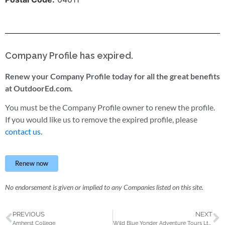
Company Profile has expired.
Renew your Company Profile today for all the great benefits
at OutdoorEd.com.
You must be the Company Profile owner to renew the profile.
If you would like us to remove the expired profile, please
contact us.
Renew now
No endorsement is given or implied to any Companies listed on this site.
PREVIOUS
NEXT
Amherst College
Wild Blue Yonder Adventure Tours Ltd.