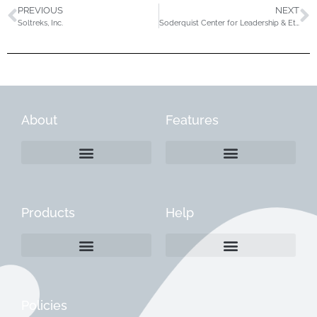
PREVIOUS
NEXT
Soltreks, Inc.
Soderquist Center for Leadership & Ethics
About
Features
Products
Help
Create a Company Profile
Reactivate a Company Profile
Instructions for Current Customers
Managing Your Content
Policies