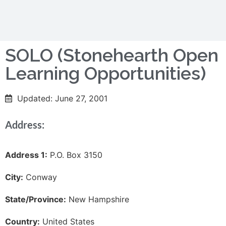
SOLO (Stonehearth Open
Learning Opportunities)
Updated: June 27, 2001
Address:
Address 1:
P.O. Box 3150
City:
Conway
State/Province:
New Hampshire
Country:
United States