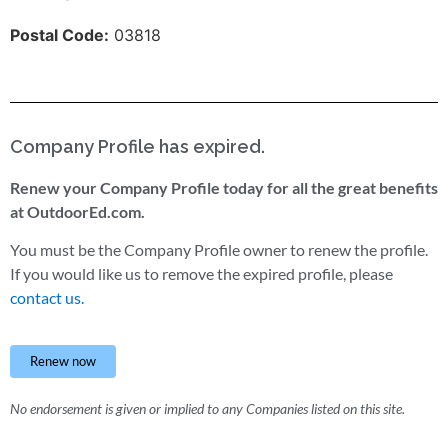
Postal Code:
03818
Company Profile has expired.
Renew your Company Profile today for all the great benefits
at OutdoorEd.com.
You must be the Company Profile owner to renew the profile.
If you would like us to remove the expired profile, please
contact us.
Renew now
No endorsement is given or implied to any Companies listed on this site.