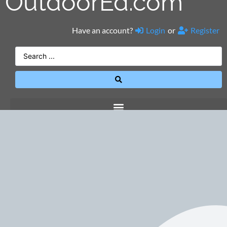
OutdoorEd.com
Have an account?
Login
or
Register