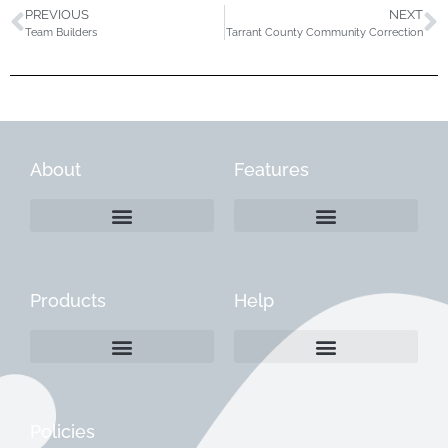
PREVIOUS
NEXT
Team Builders
Tarrant County Community Correction
About
Features
Products
Help
Create a Company Profile
Reactivate a Company Profile
Instructions for Current Customers
Managing Your Content
Policies