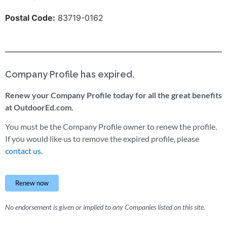
Postal Code:
83719-0162
Company Profile has expired.
Renew your Company Profile today for all the great benefits
at OutdoorEd.com.
You must be the Company Profile owner to renew the profile.
If you would like us to remove the expired profile, please
contact us.
Renew now
No endorsement is given or implied to any Companies listed on this site.