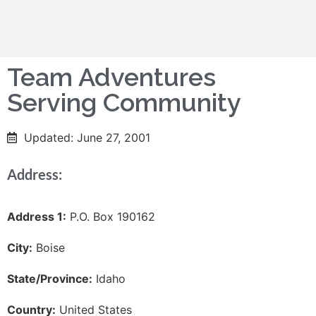
Team Adventures
Serving Community
Updated: June 27, 2001
Address:
Address 1:
P.O. Box 190162
City:
Boise
State/Province:
Idaho
Country:
United States