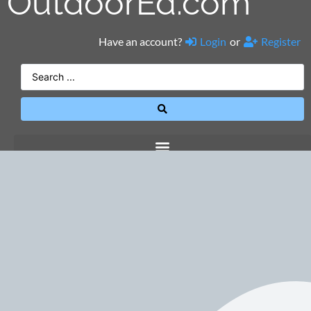
OutdoorEd.com
Have an account?
Login
or
Register