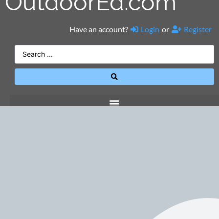
OutdoorEd.com
Have an account?
Login
or
Register