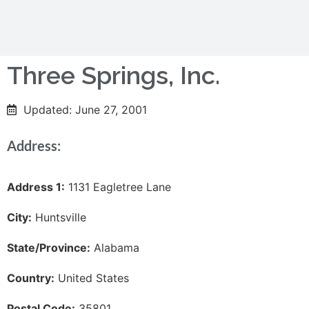
Three Springs, Inc.
Updated: June 27, 2001
Address:
Address 1:
1131 Eagletree Lane
City:
Huntsville
State/Province:
Alabama
Country:
United States
Postal Code:
35801