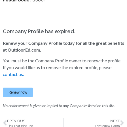
Company Profile has expired.
Renew your Company Profile today for all the great benefits
at OutdoorEd.com.
You must be the Company Profile owner to renew the profile.
If you would like us to remove the expired profile, please
contact us.
Renew now
No endorsement is given or implied to any Companies listed on this site.
PREVIOUS
NEXT
Ties That Bind, Inc.
Thistledew Camp