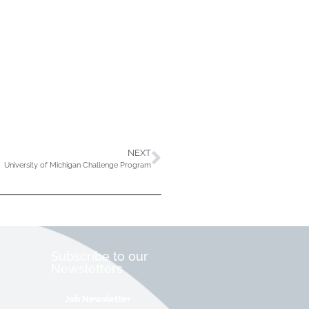
NEXT
University of Michigan Challenge Program
Subscribe to our
Newsletters
Job Newsletter