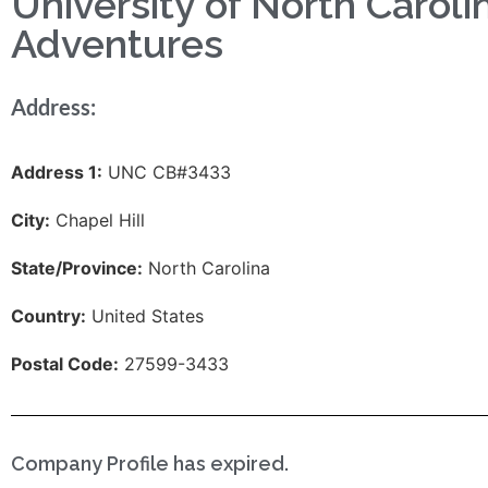
University of North Caroli
Adventures
Address:
Address 1:
UNC CB#3433
City:
Chapel Hill
State/Province:
North Carolina
Country:
United States
Postal Code:
27599-3433
Company Profile has expired.