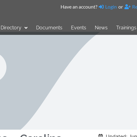
Have an account?
Login
or
Re
Directory
Documents
Events
News
Trainings
Updated: Jun