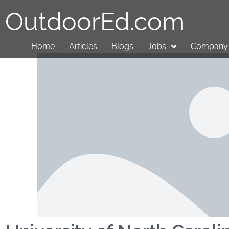
OutdoorEd.com
Home
Articles
Blogs
Jobs
Company 