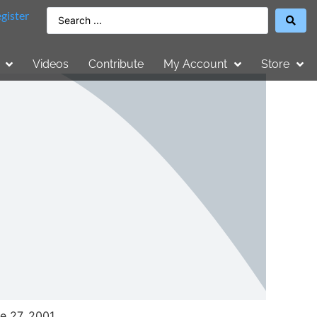
gister
Videos
Contribute
My Account
Store
e 27, 2001