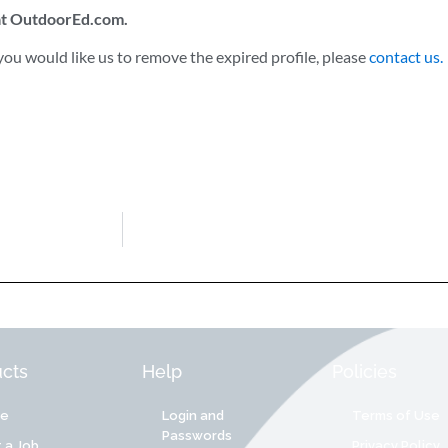
 at OutdoorEd.com.
ou would like us to remove the expired profile, please
contact us.
cts
Help
Policies
re
Login and
Terms of Use
Passwords
 a Job
Privacy Policy