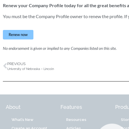
Renew your Company Profile today for all the great benefits
You must be the Company Profile owner to renew the profile. If y
Renew now
No endorsement is given or implied to any Companies listed on this site.
PREVIOUS
University of Nebraska – Lincoln
About
Features
Produ
What’s New
Resources
Sto
Create an Account
Articles
Post